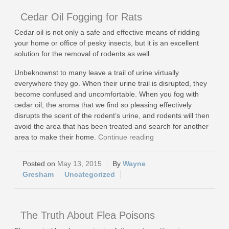
Cedar Oil Fogging for Rats
Cedar oil is not only a safe and effective means of ridding
your home or office of pesky insects, but it is an excellent
solution for the removal of rodents as well.
Unbeknownst to many leave a trail of urine virtually
everywhere they go. When their urine trail is disrupted, they
become confused and uncomfortable. When you fog with
cedar oil, the aroma that we find so pleasing effectively
disrupts the scent of the rodent’s urine, and rodents will then
avoid the area that has been treated and search for another
area to make their home.
Continue reading
May 13, 2015
Wayne
Gresham
Uncategorized
The Truth About Flea Poisons