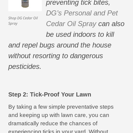
preventing tick bites,
DG’s Personal and Pet
Shop DG Cedar Oil
Cedar Oil Spray
can also
Spray
be used indoors to kill
and repel bugs around the house
without resorting to dangerous
pesticides.
Step 2: Tick-Proof Your Lawn
By taking a few simple preventative steps
and keeping up with lawn care, you can
dramatically reduce the chances of
experiencing ticks in your yard. Without