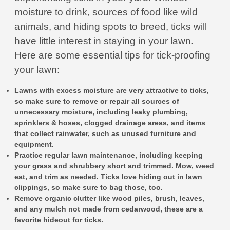
moisture to drink, sources of food like wild
animals, and hiding spots to breed, ticks will
have little interest in staying in your lawn.
Here are some essential tips for tick-proofing
your lawn:
Lawns with excess moisture are very attractive to ticks,
so make sure to remove or repair all sources of
unnecessary moisture, including leaky plumbing,
sprinklers & hoses, clogged drainage areas, and items
that collect rainwater, such as unused furniture and
equipment.
Practice regular lawn maintenance, including keeping
your grass and shrubbery short and trimmed. Mow, weed
eat, and trim as needed. Ticks love hiding out in lawn
clippings, so make sure to bag those, too.
Remove organic clutter like wood piles, brush, leaves,
and any mulch not made from cedarwood, these are a
favorite hideout for ticks.