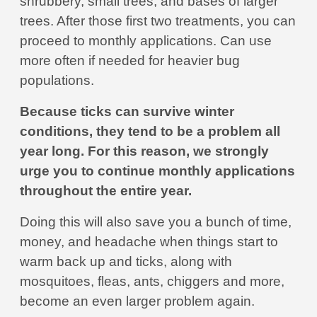
shrubbery, small trees, and bases of larger
trees. After those first two treatments, you can
proceed to monthly applications. Can use
more often if needed for heavier bug
populations.
Because ticks can survive winter
conditions, they tend to be a problem all
year long. For this reason, we strongly
urge you to continue monthly applications
throughout the entire year.
Doing this will also save you a bunch of time,
money, and headache when things start to
warm back up and ticks, along with
mosquitoes, fleas, ants, chiggers and more,
become an even larger problem again.