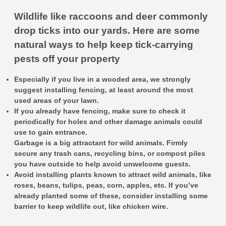
Wildlife like raccoons and deer commonly
drop ticks into our yards. Here are some
natural ways to help keep tick-carrying
pests off your property
Especially if you live in a wooded area, we strongly
suggest installing fencing, at least around the most
used areas of your lawn.
If you already have fencing, make sure to check it
periodically for holes and other damage animals could
use to gain entrance.
Garbage is a big attractant for wild animals. Firmly
secure any trash cans, recycling bins, or compost piles
you have outside to help avoid unwelcome guests.
Avoid installing plants known to attract wild animals, like
roses, beans, tulips, peas, corn, apples, etc. If you’ve
already planted some of these, consider installing some
barrier to keep wildlife out, like chicken wire.