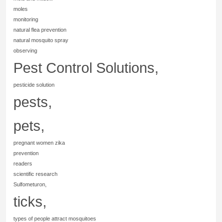
moles
monitoring
natural flea prevention
natural mosquito spray
observing
Pest Control Solutions,
pesticide solution
pests,
pets,
pregnant women zika
prevention
readers
scientific research
Sulfometuron,
ticks,
types of people attract mosquitoes