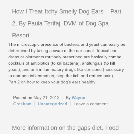
How I Treat Itchy Smelly Dog Ears – Part
2, By Paula Terifaj, DVM of Dog Spa
Resort
The microscopic presence of bacteria and yeast can easily be
determined by taking a swab of the ear canal. Topical ear
drops or ointments routinely prescribed are basically combo
cocktails of antibiotics (to kill bacteria), antifungals (to kill
yeast), and anti-inflammatory drugs like cortisone (necessary
to dampen inflammation, stop the itch and reduce pain).
Part 2 on how to keep your dog’s ears healthy
May 21, 2013
Wayne
Gresham
Uncategorized
Leave a comment
More information on the gaps diet. Food