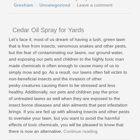
Gresham
Uncategorized
Leave a comment
Cedar Oil Spray for Yards
Let’s face it; most of us dream of having a lush, green lawn
that is free from insects, venomous snakes and other pests,
but the fear of contaminating our lawns, our ground water,
and exposing our pets and children to the highly toxic man
made chemicals is often enough to cause many of us to
simply mow and go. As a result, our lawns often fall victim to
non-beneficial insects and the invasion of other
pesky creatures causing them to be stressed and less
healthy. Additionally, our pets and children pay the price
of untreated lawns as well when they are exposed to the
insect borne diseases and skin ailments that pest infestation
brings. If you are fed up with allowing insects and other pests
to overtake your lawn, but you want to avoid the harmful
effects of toxic chemicals, you will be pleased to know that
there is now an alternative.
Continue reading