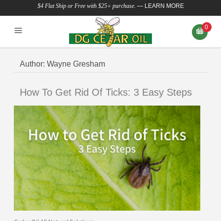
$4 Flat Ship or Free with $25+ purchase.
—
LEARN MORE
0
Author:
Wayne Gresham
How To Get Rid Of Ticks: 3 Easy Steps