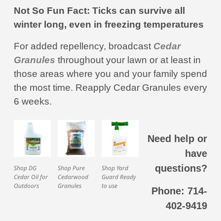
Not So Fun Fact: Ticks can survive all
winter long, even in freezing temperatures
For added repellency, broadcast
Cedar
Granules
throughout your lawn or at least in
those areas where you and your family spend
the most time. Reapply Cedar Granules every
6 weeks.
Need help or
have
questions?
Shop DG
Shop Pure
Shop Yard
Cedar Oil for
Cedarwood
Guard Ready
Outdoors
Granules
to use
Phone: 714-
402-9419