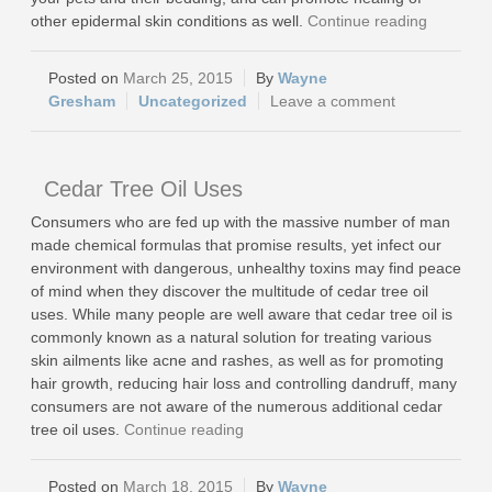
other epidermal skin conditions as well.
Continue reading
March 25, 2015
Wayne
Gresham
Uncategorized
Leave a comment
Cedar Tree Oil Uses
Consumers who are fed up with the massive number of man
made chemical formulas that promise results, yet infect our
environment with dangerous, unhealthy toxins may find peace
of mind when they discover the multitude of cedar tree oil
uses. While many people are well aware that cedar tree oil is
commonly known as a natural solution for treating various
skin ailments like acne and rashes, as well as for promoting
hair growth, reducing hair loss and controlling dandruff, many
consumers are not aware of the numerous additional cedar
tree oil uses.
Continue reading
March 18, 2015
Wayne