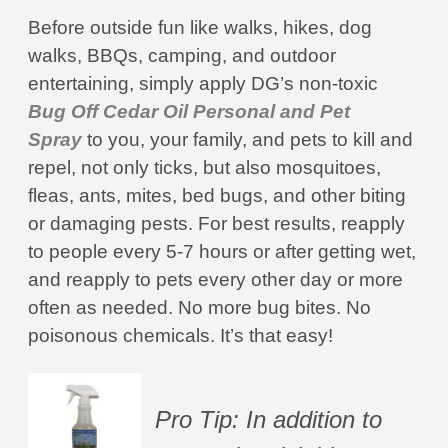
Before outside fun like walks, hikes, dog
walks, BBQs, camping, and outdoor
entertaining, simply apply DG’s non-toxic
Bug Off Cedar Oil Personal and Pet
Spray
to you, your family, and pets to kill and
repel, not only ticks, but also mosquitoes,
fleas, ants, mites, bed bugs, and other biting
or damaging pests. For best results, reapply
to people every 5-7 hours or after getting wet,
and reapply to pets every other day or more
often as needed. No more bug bites. No
poisonous chemicals. It’s that easy!
Pro Tip: In addition to