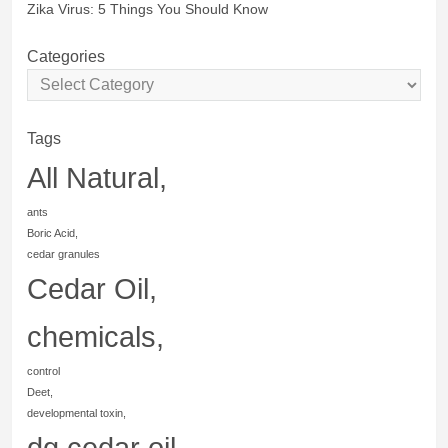
Zika Virus: 5 Things You Should Know
Categories
Tags
All Natural,
ants
Boric Acid,
cedar granules
Cedar Oil,
chemicals,
control
Deet,
developmental toxin,
dg cedar oil