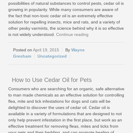
possibilities of natural substances to control pests, cedar oil is
growing in popularity. While many consumers are aware of
the fact that non-toxic cedar oil is an extremely effective
solution for repelling insects, mice and rats, and a variety of
other pesky varmints, the science behind why it is so effective
is not widely understood.
Continue reading
April 19, 2015
Wayne
Gresham
Uncategorized
How to Use Cedar Oil for Pets
Consumers who are searching for an organic, safe alternative
to man made chemicals as an effective solution for controlling
flea, mite and tick infestations for dogs and cats will be
delighted to discover the uses of cedar oil. Cedar oil is
available in a variety of formulations that are designed to not
only help prevent infestation in the first place, but work as an
effective treatment for removing fleas, mites and ticks from
your pets and their bedding, and can promote healing of