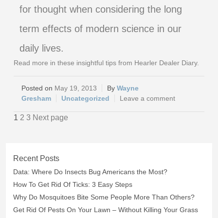
for thought when considering the long
term effects of modern science in our
daily lives.
Read more in these insightful tips from Hearler Dealer Diary.
May 19, 2013
Wayne
Gresham
Uncategorized
Leave a comment
1
2
3
Next page
Recent Posts
Data: Where Do Insects Bug Americans the Most?
How To Get Rid Of Ticks: 3 Easy Steps
Why Do Mosquitoes Bite Some People More Than Others?
Get Rid Of Pests On Your Lawn – Without Killing Your Grass