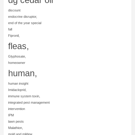
discount
endocrine disruptor,
end of the year special
fall
Fipronil,
fleas,
Glyphosate,
homeowner
human,
human insight
Imidacloprid,
immune system toxin,
integrated pest management
intervention
IPM
lawn pests
Malathion,
mold and mildew