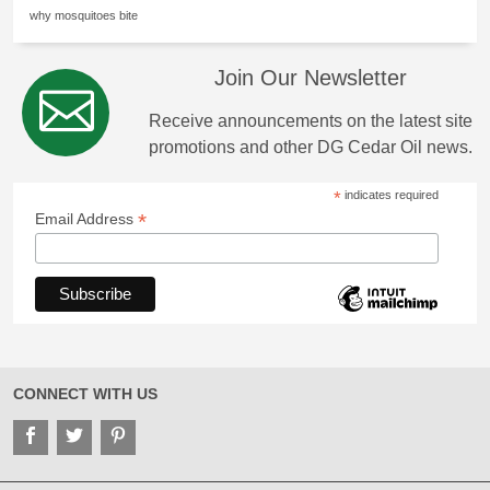
why mosquitoes bite
Join Our Newsletter
Receive announcements on the latest site
promotions and other DG Cedar Oil news.
*
indicates required
*
Email Address
CONNECT WITH US