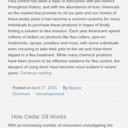
Flea control has been a topic of discussion with pet owners
throughout history, and with the abundance of toxic chemicals
on the market that promise to rid our pets and our homes of
these pesky pests it has become a common practice for many
individuals to purchase these products in hopes of finally
finding a solution to flea invasion. Each year Americans spend
millions of dollars on products like flea collars, spot-on
treatments, sprays, powders and more, with some individuals
even choosing to take their pets to the vet and have them
dipped in a flea treatment. While many chemical products
have been proven to be effective solutions for flea control, the
dangers of using them have become more evident in recent
years.
Continue reading
April 27, 2015
Wayne
Gresham
Uncategorized
How Cedar Oil Works
With an increasing number of consumers investigating the