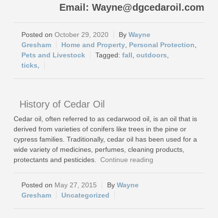
Email: Wayne@dgcedaroil.com
October 29, 2020
Wayne
Gresham
Home and Property
,
Personal Protection
,
Pets and Livestock
fall
,
outdoors
,
ticks,
History of Cedar Oil
Cedar oil, often referred to as cedarwood oil, is an oil that is
derived from varieties of conifers like trees in the pine or
cypress families. Traditionally, cedar oil has been used for a
wide variety of medicines, perfumes, cleaning products,
protectants and pesticides.
Continue reading
May 27, 2015
Wayne
Gresham
Uncategorized