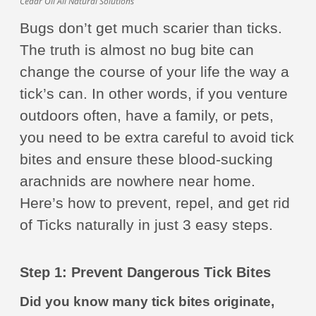
Cedar Oil All Natural Solutions
Bugs don’t get much scarier than ticks.
The truth is almost no bug bite can
change the course of your life the way a
tick’s can. In other words, if you venture
outdoors often, have a family, or pets,
you need to be extra careful to avoid tick
bites and ensure these blood-sucking
arachnids are nowhere near home.
Here’s how to prevent, repel, and get rid
of Ticks naturally in just 3 easy steps.
Step 1: Prevent Dangerous Tick Bites
Did you know many tick bites originate,