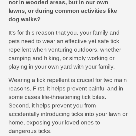
not in wooded areas, but in our own
lawns, or during common activities like
dog walks?
It’s for this reason that you, your family and
pets need to wear an effective yet safe tick
repellent when venturing outdoors, whether
camping and hiking, or simply working or
playing in your own yard with your family.
Wearing a tick repellent is crucial for two main
reasons. First, it helps prevent painful and in
some cases life-threatening tick bites.
Second, it helps prevent you from
accidentally introducing ticks into your lawn or
home, exposing your loved ones to
dangerous ticks.