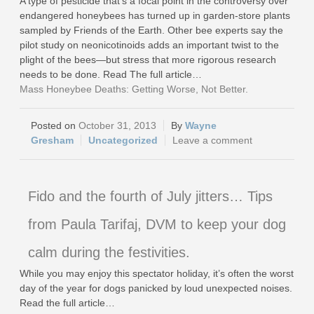
A type of pesticide that’s a focal point in the controversy over
endangered honeybees has turned up in garden-store plants
sampled by Friends of the Earth. Other bee experts say the
pilot study on neonicotinoids adds an important twist to the
plight of the bees—but stress that more rigorous research
needs to be done. Read The full article…
Mass Honeybee Deaths: Getting Worse, Not Better.
October 31, 2013
Wayne
Gresham
Uncategorized
Leave a comment
Fido and the fourth of July jitters… Tips
from Paula Tarifaj, DVM to keep your dog
calm during the festivities.
While you may enjoy this spectator holiday, it’s often the worst
day of the year for dogs panicked by loud unexpected noises.
Read the full article…