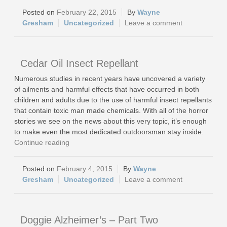
February 22, 2015
Wayne
Gresham
Uncategorized
Leave a comment
Cedar Oil Insect Repellant
Numerous studies in recent years have uncovered a variety
of ailments and harmful effects that have occurred in both
children and adults due to the use of harmful insect repellants
that contain toxic man made chemicals. With all of the horror
stories we see on the news about this very topic, it’s enough
to make even the most dedicated outdoorsman stay inside.
Continue reading
February 4, 2015
Wayne
Gresham
Uncategorized
Leave a comment
Doggie Alzheimer’s – Part Two