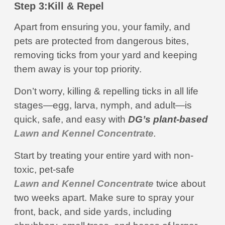
Step 3:
Kill & Repel
Apart from ensuring you, your family, and
pets are protected from dangerous bites,
removing ticks from your yard and keeping
them away is your top priority.
Don’t worry, killing & repelling ticks in all life
stages—egg, larva, nymph, and adult—is
quick, safe, and easy with
DG’s plant-based
Lawn and Kennel Concentrate
.
Start by treating your entire yard with non-
toxic, pet-safe
Lawn and Kennel Concentrate
twice about
two weeks apart. Make sure to spray your
front, back, and side yards, including