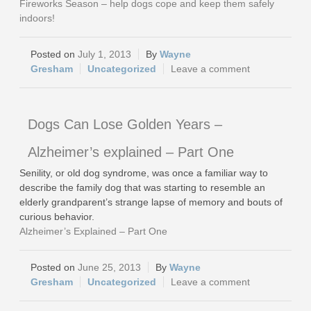
Fireworks Season – help dogs cope and keep them safely
indoors!
July 1, 2013
Wayne
Gresham
Uncategorized
Leave a comment
Dogs Can Lose Golden Years –
Alzheimer’s explained – Part One
Senility, or old dog syndrome, was once a familiar way to
describe the family dog that was starting to resemble an
elderly grandparent’s strange lapse of memory and bouts of
curious behavior.
Alzheimer’s Explained – Part One
June 25, 2013
Wayne
Gresham
Uncategorized
Leave a comment