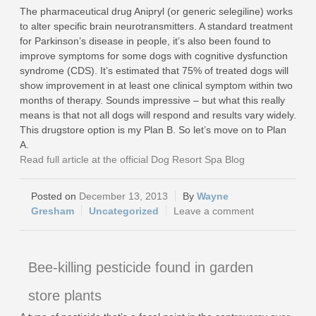
The pharmaceutical drug Anipryl (or generic selegiline) works
to alter specific brain neurotransmitters. A standard treatment
for Parkinson’s disease in people, it’s also been found to
improve symptoms for some dogs with cognitive dysfunction
syndrome (CDS). It’s estimated that 75% of treated dogs will
show improvement in at least one clinical symptom within two
months of therapy. Sounds impressive – but what this really
means is that not all dogs will respond and results vary widely.
This drugstore option is my Plan B. So let’s move on to Plan
A.
Read full article at the official Dog Resort Spa Blog
December 13, 2013
Wayne
Gresham
Uncategorized
Leave a comment
Bee-killing pesticide found in garden
store plants