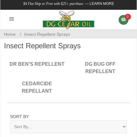
$4 Flat Ship or Free with $25+ purchase.
—
LEARN MORE
0
Home
/
Insect Repellent Sprays
Insect Repellent Sprays
DR BEN'S REPELLENT
DG BUG OFF
REPELLENT
CEDARCIDE
REPELLANT
SORT BY