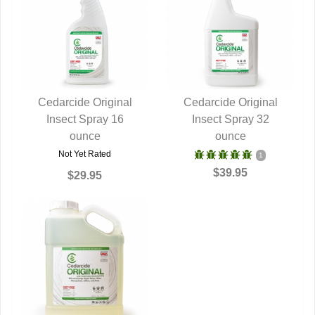
Cedarcide Original
Cedarcide Original
Insect Spray 16
QUICK VIEW
Insect Spray 32
QUICK VIEW
ounce
ounce
Not Yet Rated
1
$39.95
$29.95