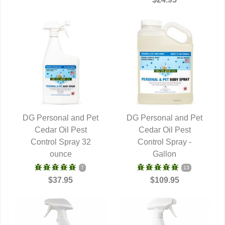
DG Personal and Pet
DG Personal and Pet
QUICK VIEW
Cedar Oil Pest
QUICK VIEW
Cedar Oil Pest
Control Spray 32
Control Spray -
ounce
Gallon
7
13
$37.95
$109.95