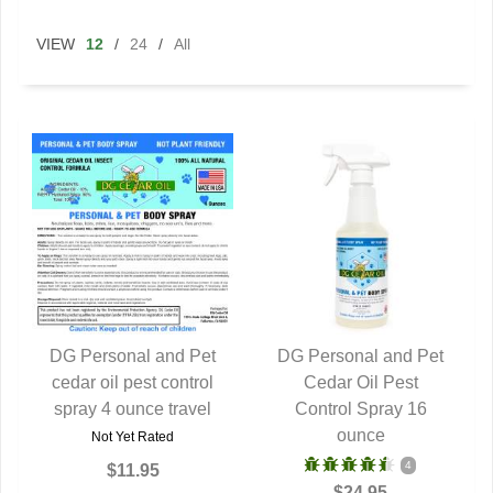
VIEW
12
/
24
/
All
DG Personal and Pet
DG Personal and Pet
cedar oil pest control
QUICK VIEW
QUICK VIEW
Cedar Oil Pest
spray 4 ounce travel
Control Spray 16
ounce
Not Yet Rated
4
$11.95
$24.95