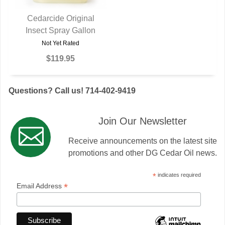
Cedarcide Original
Insect Spray Gallon
QUICK VIEW
Not Yet Rated
$119.95
Questions? Call us! 714-402-9419
Join Our Newsletter
Receive announcements on the latest site
promotions and other DG Cedar Oil news.
*
indicates required
*
Email Address