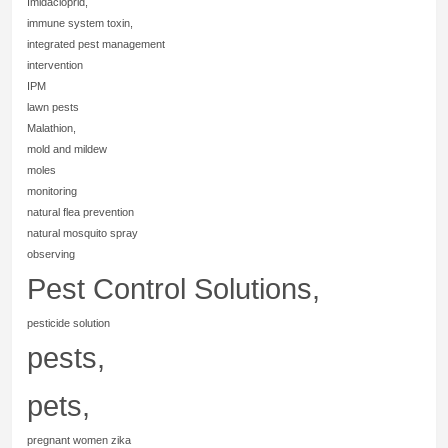
Imidacloprid,
immune system toxin,
integrated pest management
intervention
IPM
lawn pests
Malathion,
mold and mildew
moles
monitoring
natural flea prevention
natural mosquito spray
observing
Pest Control Solutions,
pesticide solution
pests,
pets,
pregnant women zika