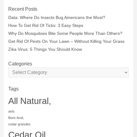
Recent Posts
Data: Where Do Insects Bug Americans the Most?
How To Get Rid Of Ticks: 3 Easy Steps
Why Do Mosquitoes Bite Some People More Than Others?
Get Rid Of Pests On Your Lawn – Without Killing Your Grass
Zika Virus: 5 Things You Should Know
Categories
Tags
All Natural,
ants
Boric Acid,
cedar granules
Cedar Oil,