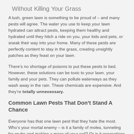
Without Killing Your Grass
A lush, green lawn is something to be proud of – and many
pests will agree. The water you use to keep your lawn
hydrated can attract pests, keeping them healthy and
hydrated until they hitch a ride on you, your kids and pets, or
sneak their way into your home. Many of these pests are
perfectly content to stay in the grass, creating unsightly
patches as they feast on your lawn.
There’s no shortage of poisons to put these pests to bed.
However, these solutions can be toxic to your lawn, your
family and your pets. They can pollute waterways as they
wash away in the rain. These chemicals are expensive. And
they’re
totally unnecessary.
Common Lawn Pests That Don’t Stand A
Chance
Everyone has that one lawn pest that they hate the most.
Who’s your mortal enemy – is it a family of moles, tunneling
for grubs and making a mess of your soil? Or is it generations