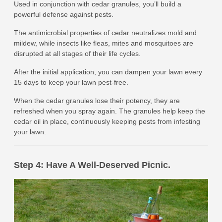
Used in conjunction with cedar granules, you’ll build a
powerful defense against pests.
The antimicrobial properties of cedar neutralizes mold and
mildew, while insects like fleas, mites and mosquitoes are
disrupted at all stages of their life cycles.
After the initial application, you can dampen your lawn every
15 days to keep your lawn pest-free.
When the cedar granules lose their potency, they are
refreshed when you spray again. The granules help keep the
cedar oil in place, continuously keeping pests from infesting
your lawn.
Step 4: Have A Well-Deserved Picnic.