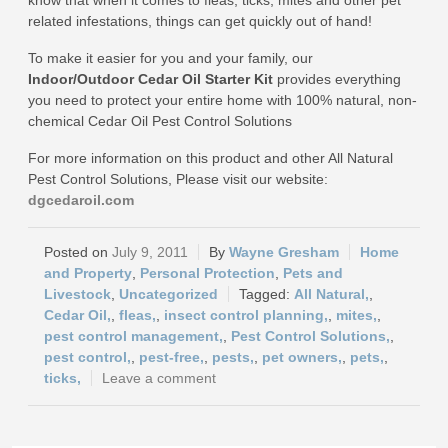
know that when it comes to fleas, ticks, mites and other pet
related infestations, things can get quickly out of hand!
To make it easier for you and your family, our
Indoor/Outdoor Cedar Oil Starter Kit
provides everything
you need to protect your entire home with 100% natural, non-
chemical Cedar Oil Pest Control Solutions
For more information on this product and other All Natural
Pest Control Solutions, Please visit our website:
dgcedaroil.com
July 9, 2011
Wayne Gresham
Home
and Property
,
Personal Protection
,
Pets and
Livestock
,
Uncategorized
All Natural,
,
Cedar Oil,
,
fleas,
,
insect control planning,
,
mites,
,
pest control management,
,
Pest Control Solutions,
,
pest control,
,
pest-free,
,
pests,
,
pet owners,
,
pets,
,
ticks,
Leave a comment