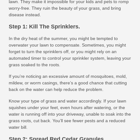
lawn. They make it impossible for your kids and pets to romp
worry-free. They ruin the beauty of your grass, and bring
disease instead.
Step 1: Kill The Sprinklers.
In the dry heat of the summer, you might be tempted to
overwater your lawn to compensate. Sometimes, you might
forget to turn the sprinklers off, or you might rely on an
automated timer to control your sprinkler system, leaving your
grass soaked to the roots.
If you’re noticing an excessive amount of mosquitoes, mold,
mildew, or worm casings, there’s a good chance that cutting
back on the water can help reduce the problem.
Know your type of grass and water accordingly. If your lawn
squishes under your feet, even hours after watering, or the
water is running off into your driveway, unable to soak into the
grass roots, cut back. You’ll see fewer pests and a reduced
water bill.
Step 2: Spread Red Cedar Granules.