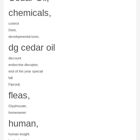
chemicals,
control
Deet,
developmental toxin,
dg cedar oil
discount
endocrine disruptor,
end of the year special
fall
Fipronil,
fleas,
Glyphosate,
homeowner
human,
human insight