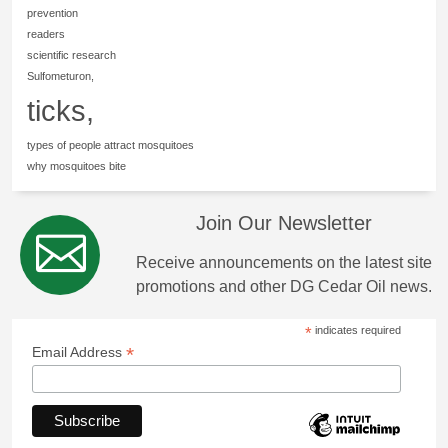
prevention
readers
scientific research
Sulfometuron,
ticks,
types of people attract mosquitoes
why mosquitoes bite
Join Our Newsletter
Receive announcements on the latest site
promotions and other DG Cedar Oil news.
*
indicates required
*
Email Address