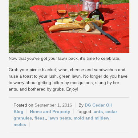
Now that you’ve got your lawn back, it’s time to celebrate.
Grab your picnic blanket, wine, cheese and sandwiches and
raise a toast to your lush, green lawn. No longer do you have
to worry about getting bitten by mosquitoes, stung by fire
ants, and bothered by grubs. Enjoy!
September 1, 2016
DG Cedar Oil
Blog
Home and Property
ants
,
cedar
granules
,
fleas,
,
lawn pests
,
mold and mildew
,
moles