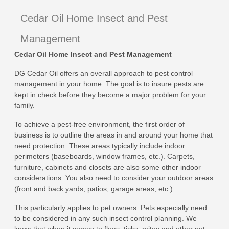
Cedar Oil Home Insect and Pest
Management
Cedar Oil Home Insect and Pest Management
DG Cedar Oil offers an overall approach to pest control
management in your home. The goal is to insure pests are
kept in check before they become a major problem for your
family.
To achieve a pest-free environment, the first order of
business is to outline the areas in and around your home that
need protection. These areas typically include indoor
perimeters (baseboards, window frames, etc.). Carpets,
furniture, cabinets and closets are also some other indoor
considerations. You also need to consider your outdoor areas
(front and back yards, patios, garage areas, etc.).
This particularly applies to pet owners. Pets especially need
to be considered in any such insect control planning. We