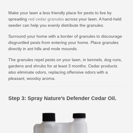
Make your lawn a less friendly place for pests to live by
spreading
red cedar granules
across your lawn. A hand-held
seeder can help you evenly distribute the granules.
Surround your home with a border of granules to discourage
disgruntled pests from entering your home. Place granules
directly in ant hills and mole mounds.
The granules repel pests on your lawn, in kennels, dog runs,
gardens and shrubs for at least 3 months. Cedar products
also eliminate odors, replacing offensive odors with a
pleasant, woodsy aroma.
Step 3: Spray Nature’s Defender Cedar Oil.