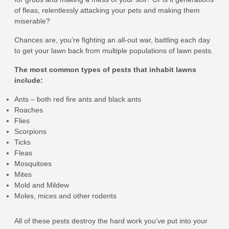
of fleas, relentlessly attacking your pets and making them
miserable?
Chances are, you’re fighting an all-out war, battling each day
to get your lawn back from multiple populations of lawn pests.
The most common types of pests that inhabit lawns
include:
Ants – both red fire ants and black ants
Roaches
Flies
Scorpions
Ticks
Fleas
Mosquitoes
Mites
Mold and Mildew
Moles, mices and other rodents
All of these pests destroy the hard work you’ve put into your