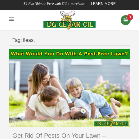
$4 Flat Ship or Free with $25+ purchase.
—
LEARN MORE
0
Tag:
fleas,
Get Rid Of Pests On Your Lawn –