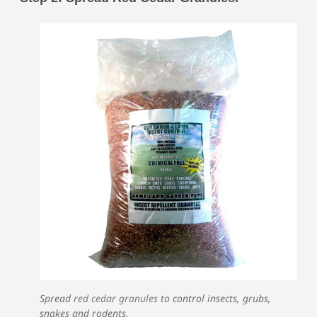
Spread
red cedar granules
to control insects, grubs,
snakes and rodents.