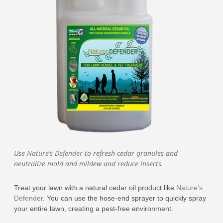
Use
Nature’s Defender
to refresh cedar granules and
neutralize mold and mildew and reduce insects.
Treat your lawn with a natural cedar oil product like
Nature’s
Defender
. You can use the hose-end sprayer to quickly spray
your entire lawn, creating a pest-free environment.