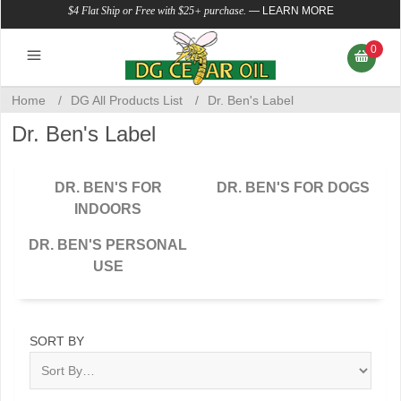
$4 Flat Ship or Free with $25+ purchase.
—
LEARN MORE
0
Home
/
DG All Products List
/
Dr. Ben's Label
Dr. Ben's Label
DR. BEN'S FOR
DR. BEN'S FOR DOGS
INDOORS
DR. BEN'S PERSONAL
USE
SORT BY