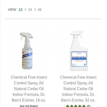
VIEW
12
/
24
/
All
Chemical Free Insect
Chemical Free Insect
Control Spray, All
QUICK VIEW
Control Spray, All
QUICK VIEW
Natural Cedar Oil
Natural Cedar Oil
Indoor Formula, Dr.
Indoor Formula, Dr.
Ben's Evictor, 16 oz.
Ben's Evictor, 32 oz.
Not Yet Rated
4