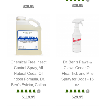
$39.95
$29.95
Chemical Free Insect
Dr. Ben's Paws &
Control Spray, All
QUICK VIEW
Claws Cedar Oil
QUICK VIEW
Natural Cedar Oil
Flea, Tick and Mite
Indoor Formula, Dr.
Spray for Dogs - 16
Ben's Evictor, Gallon
oz.
4
2
$119.95
$29.95