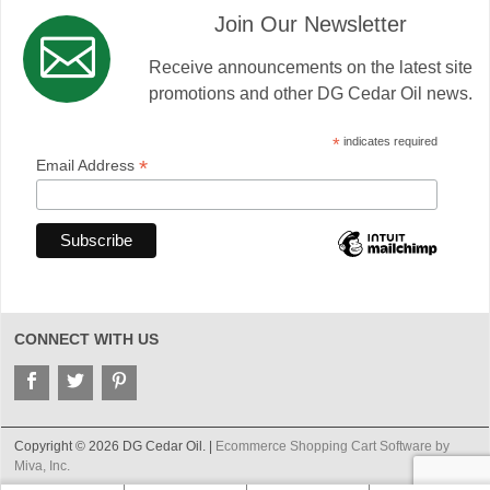
Join Our Newsletter
Receive announcements on the latest site
promotions and other DG Cedar Oil news.
*
indicates required
*
Email Address
CONNECT WITH US
Copyright © 2026 DG Cedar Oil. |
Ecommerce Shopping Cart Software by
Miva, Inc.