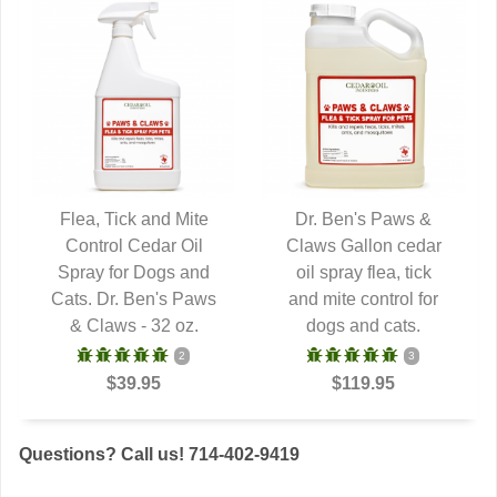
Flea, Tick and Mite
Dr. Ben's Paws &
Control Cedar Oil
QUICK VIEW
Claws Gallon cedar
QUICK VIEW
Spray for Dogs and
oil spray flea, tick
Cats. Dr. Ben's Paws
and mite control for
& Claws - 32 oz.
dogs and cats.
2
3
$39.95
$119.95
Questions? Call us! 714-402-9419