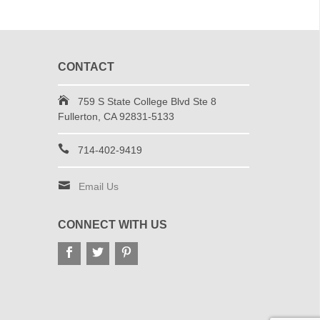
CONTACT
759 S State College Blvd Ste 8
Fullerton, CA 92831-5133
714-402-9419
Email Us
CONNECT WITH US