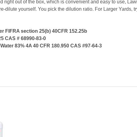
 right out of the box, which is convenient and easy to use, Law
e-dilute yourself. You pick the dilution ratio. For Larger Yards,
per FIFRA section 25(b) 40CFR 152.25b
25 CAS # 68990-83-0
and Water 83% 4A 40 CFR 180.950 CAS #97-64-3