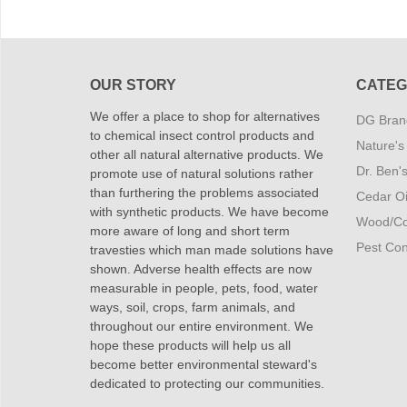
OUR STORY
CATEG
We offer a place to shop for alternatives
DG Brand
to chemical insect control products and
Nature's
other all natural alternative products. We
Dr. Ben'
promote use of natural solutions rather
than furthering the problems associated
Cedar Oi
with synthetic products. We have become
Wood/Co
more aware of long and short term
Pest Cont
travesties which man made solutions have
shown. Adverse health effects are now
measurable in people, pets, food, water
ways, soil, crops, farm animals, and
throughout our entire environment. We
hope these products will help us all
become better environmental steward's
dedicated to protecting our communities.