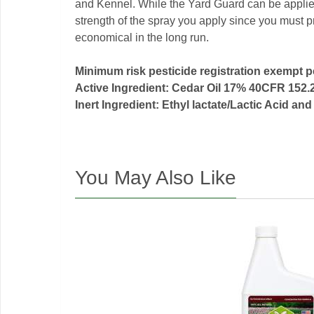
and Kennel. While the Yard Guard can be applied
strength of the spray you apply since you must pr
economical in the long run.
Minimum risk pesticide registration exempt 
Active Ingredient: Cedar Oil 17% 40CFR 152.
Inert Ingredient: Ethyl lactate/Lactic Acid 
You May Also Like