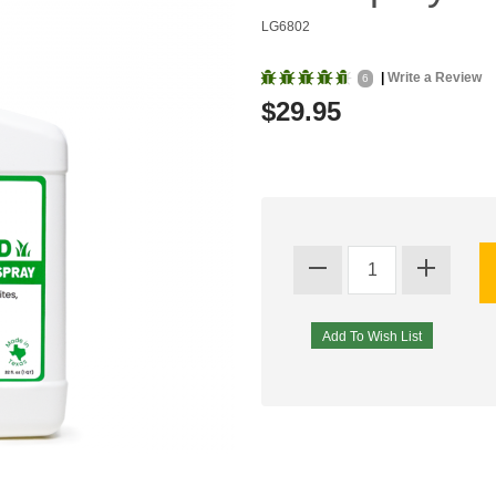
LG6802
|
Write a Review
6
$29.95