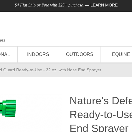
—
LEARN MORE
$4 Flat Ship or Free with $25+ purchase.
ets
ONAL
INDOORS
OUTDOORS
EQUINE
d Guard Ready-to-Use - 32 oz. with Hose End Sprayer
Nature's Def
Ready-to-Use
End Sprayer