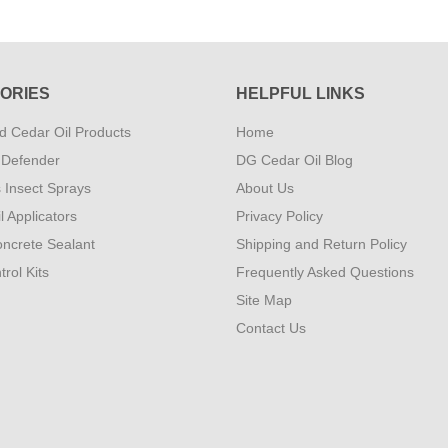
ORIES
HELPFUL LINKS
 Cedar Oil Products
Home
 Defender
DG Cedar Oil Blog
s Insect Sprays
About Us
l Applicators
Privacy Policy
ncrete Sealant
Shipping and Return Policy
rol Kits
Frequently Asked Questions
Site Map
Contact Us