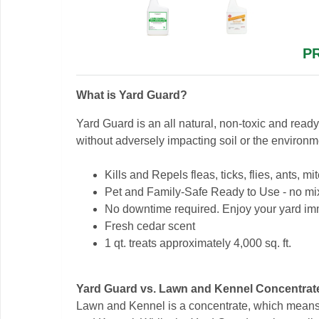
P
What is Yard Guard?
Yard Guard is an all natural, non-toxic and read
without adversely impacting soil or the environm
Kills and Repels fleas, ticks, flies, ants,
Pet and Family-Safe Ready to Use - no mi
No downtime required. Enjoy your yard imm
Fresh cedar scent
1 qt. treats approximately 4,000 sq. ft.
Yard Guard vs. Lawn and Kennel Concentrat
Lawn and Kennel is a concentrate, which means y