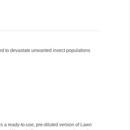
ered to devastate unwanted insect populations
s a ready-to-use, pre-diluted version of Lawn