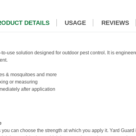
RODUCT DETAILS
USAGE
REVIEWS
y-to-use solution designed for outdoor pest control. It is engine
ent.
 mites & mosquitoes and more
xing or measuring
ediately after application
e
ou can choose the strength at which you apply it. Yard Guard i