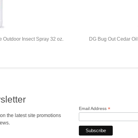
 Outdoor Insect Spray 32 oz.
DG Bug Out Cedar Oil 
sletter
*
Email Address
 the latest site promotions
news.