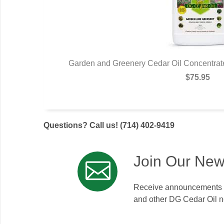
eatech USA.
Garden and Greenery Cedar Oil Concentrate
$75.95
Questions? Call us! (714) 402-9419
Join Our New
Receive announcements on
and other DG Cedar Oil 