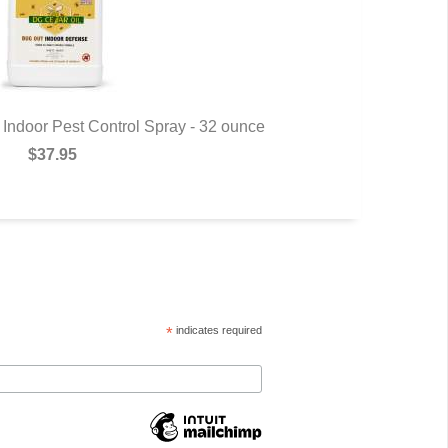
Indoor Pest Control Spray - 32 ounce
Commander 
$37.95
*
indicates required