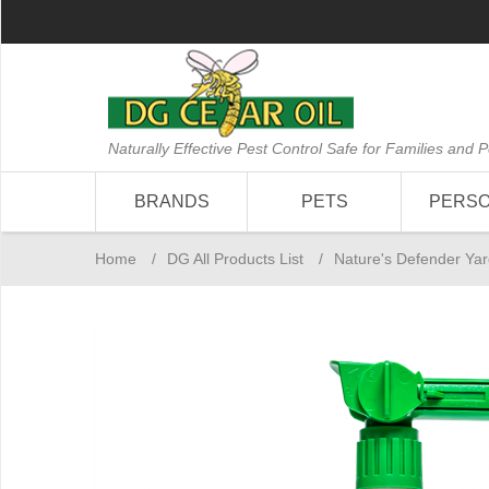
Naturally Effective Pest Control Safe for Families and P
BRANDS
PETS
PERS
Home
/
DG All Products List
/
Nature's Defender Yar