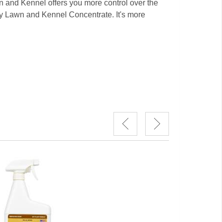
n and Kennel offers you more control over the
 try Lawn and Kennel Concentrate. It's more