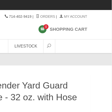
714-402-9419
|
ORDERS
|
MY ACCOUNT
0
SHOPPING CART
LIVESTOCK
ender Yard Guard
 - 32 oz. with Hose