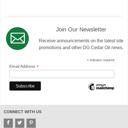
Join Our Newsletter
Receive announcements on the latest site
promotions and other DG Cedar Oil news.
*
indicates required
*
Email Address
CONNECT WITH US