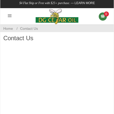
$4 Flat Ship or Free with $25+ purchase.
—
LEARN MORE
0
Home
/
Contact Us
Contact Us