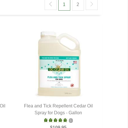
1
2
Oil
Flea and Tick Repellent Cedar Oil
Spray for Dogs - Gallon
QUICK VIEW
1
$109.95