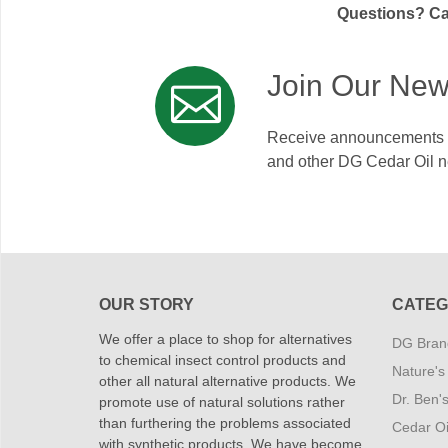
Questions? Cal
Join Our New
Receive announcements on
and other DG Cedar Oil 
OUR STORY
CATEG
We offer a place to shop for alternatives
DG Brand
to chemical insect control products and
Nature's
other all natural alternative products. We
Dr. Ben'
promote use of natural solutions rather
than furthering the problems associated
Cedar Oi
with synthetic products. We have become