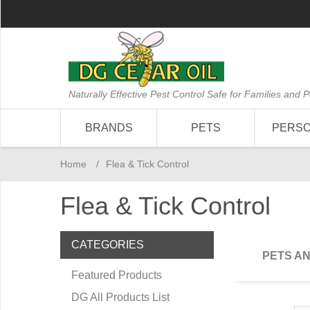
Naturally Effective Pest Control Safe for Families and P
BRANDS
PETS
PERS
Home
/
Flea & Tick Control
Flea & Tick Control
CATEGORIES
PETS A
Featured Products
DG All Products List