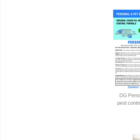
DG Perso
pest contr
Q