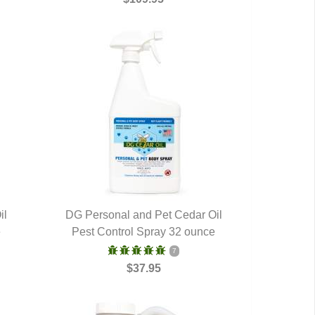
il
DG Personal and Pet Cedar Oil
e
Pest Control Spray 32 ounce
QUICK VIEW
7
$37.95