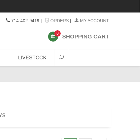
714-402-9419
|
ORDERS
|
MY ACCOUNT
0
SHOPPING CART
LIVESTOCK
YS