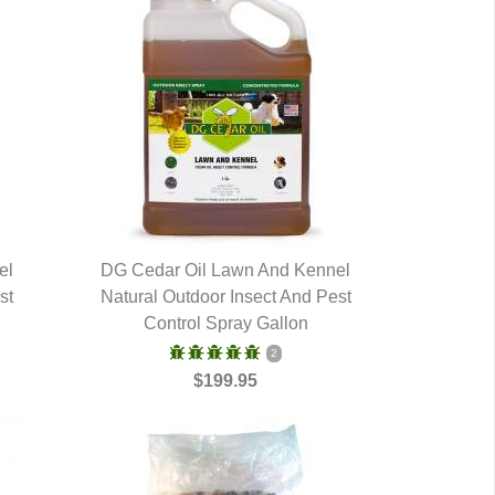
el
DG Cedar Oil Lawn And Kennel
st
Natural Outdoor Insect And Pest
QUICK VIEW
Control Spray Gallon
2
$199.95