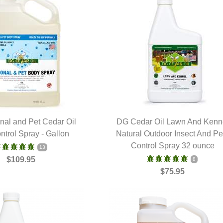
al and Pet Cedar Oil
DG Cedar Oil Lawn And Kenn
ntrol Spray - Gallon
UICK VIEW
Natural Outdoor Insect And Pe
QUICK VIEW
Control Spray 32 ounce
13
$109.95
8
$75.95