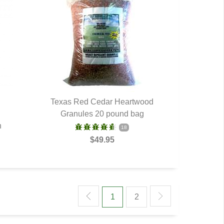
d
Texas Red Cedar Heartwood
Granules 20 pound bag
QUICK VIEW
n
18
$49.95
1
2