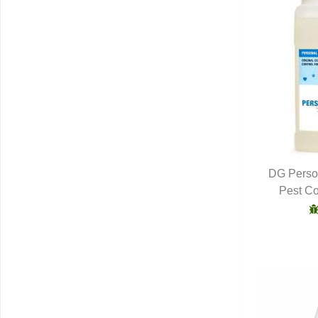
DG Person
Pest Co
Q