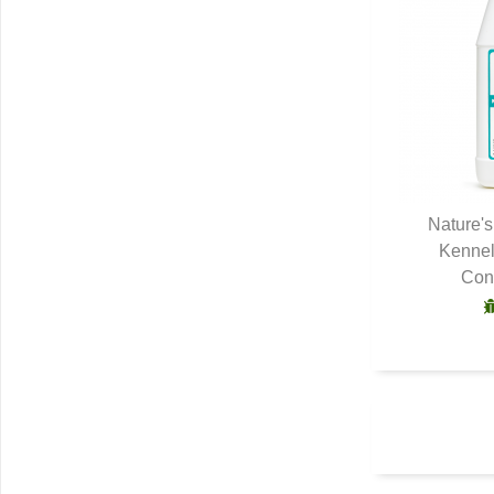
Nature'
Kennel
Q
Conc