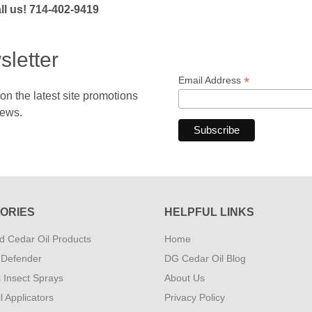
l us! 714-402-9419
sletter
*
Email Address
 the latest site promotions
news.
ORIES
HELPFUL LINKS
 Cedar Oil Products
Home
 Defender
DG Cedar Oil Blog
s Insect Sprays
About Us
l Applicators
Privacy Policy