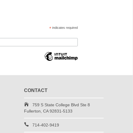
*
indicates required
CONTACT
759 S State College Blvd Ste 8
Fullerton, CA 92831-5133
714-402-9419