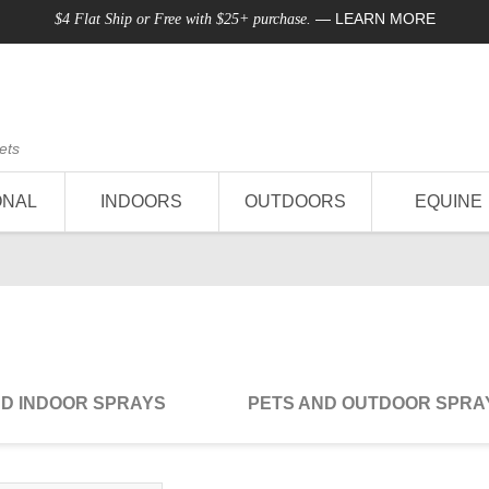
—
LEARN MORE
$4 Flat Ship or Free with $25+ purchase.
ets
ONAL
INDOORS
OUTDOORS
EQUINE
ND INDOOR SPRAYS
PETS AND OUTDOOR SPRA