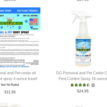
nal and Pet cedar oil
DG Personal and Pet Cedar O
ol spray 4 ounce travel
UICK VIEW
Pest Control Spray 16 ounc
QUICK VIEW
Not Yet Rated
4
$24.95
$11.95