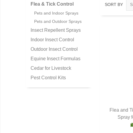
Flea & Tick Control
SORT BY
Pets and Indoor Sprays
Pets and Outdoor Sprays
Insect Repellent Sprays
Indoor Insect Control
Outdoor Insect Control
Equine Insect Formulas
Cedar for Livestock
Pest Control Kits
Flea and T
Spray 
Q