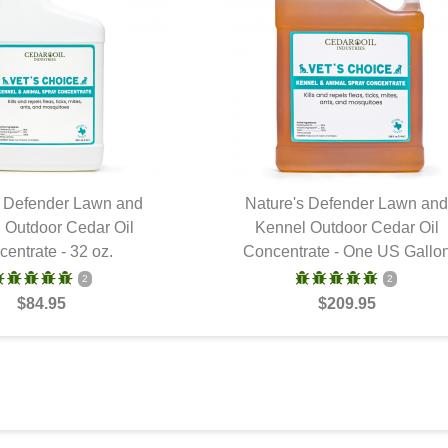
s Defender Lawn and
Nature's Defender Lawn an
 Outdoor Cedar Oil
UICK VIEW
Kennel Outdoor Cedar Oil
QUICK VIEW
entrate - 32 oz.
Concentrate - One US Gallo
2
2
$84.95
$209.95