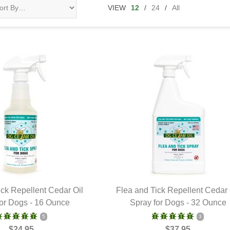
VIEW
12
/
24
/
All
ick Repellent Cedar Oil
Flea and Tick Repellent Cedar 
for Dogs - 16 Ounce
UICK VIEW
Spray for Dogs - 32 Ounce
QUICK VIEW
5
3
$24.95
$37.95