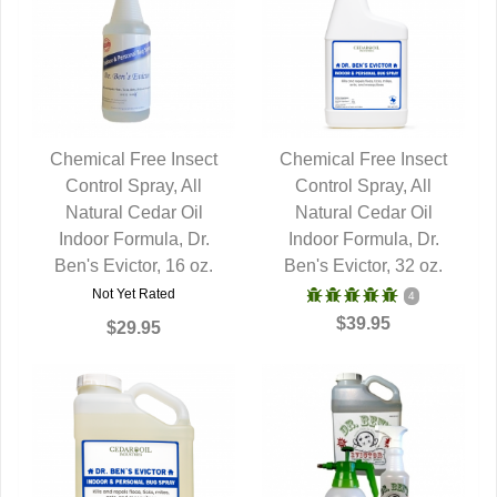
Chemical Free Insect
Chemical Free Insect
Control Spray, All
QUICK VIEW
Control Spray, All
QUICK VIEW
Natural Cedar Oil
Natural Cedar Oil
Indoor Formula, Dr.
Indoor Formula, Dr.
Ben's Evictor, 16 oz.
Ben's Evictor, 32 oz.
Not Yet Rated
4
$39.95
$29.95