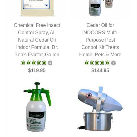
Chemical Free Insect
Cedar Oil for
Control Spray, All
QUICK VIEW
INDOORS Multi-
QUICK VIEW
Natural Cedar Oil
Purpose Pest
Indoor Formula, Dr.
Control Kit Treats
Ben's Evictor, Gallon
Home, Pets & More
4
1
$119.95
$144.95