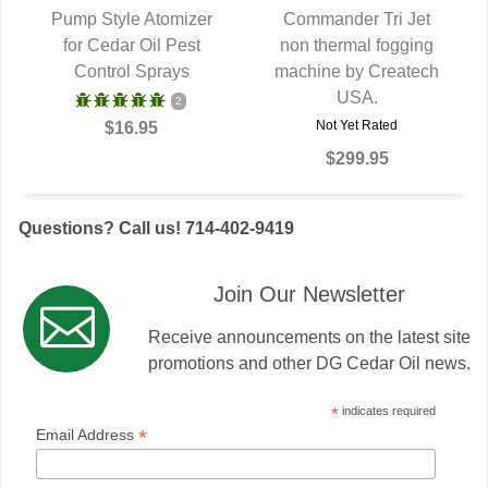
Pump Style Atomizer
Commander Tri Jet
for Cedar Oil Pest
QUICK VIEW
non thermal fogging
QUICK VIEW
Control Sprays
machine by Createch
USA.
2
Not Yet Rated
$16.95
$299.95
Questions? Call us! 714-402-9419
Join Our Newsletter
Receive announcements on the latest site
promotions and other DG Cedar Oil news.
*
indicates required
*
Email Address