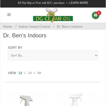
$4 Flat Ship or Free with $25+ purchase.
—
LEARN MORE
0
Home
/
Indoor Insect Control
/
Dr. Ben's Indoors
Dr. Ben's Indoors
SORT BY
VIEW
12
/
24
/
All