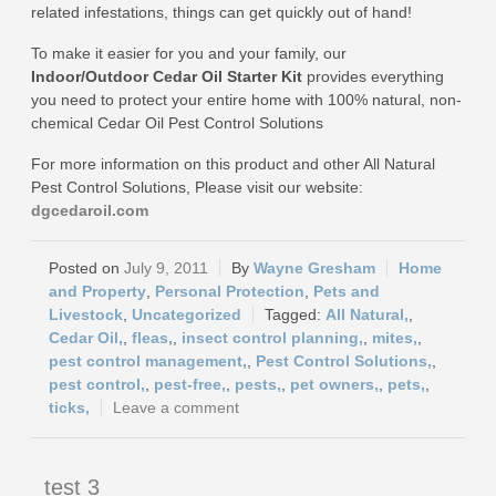
related infestations, things can get quickly out of hand!
To make it easier for you and your family, our
Indoor/Outdoor Cedar Oil Starter Kit
provides everything
you need to protect your entire home with 100% natural, non-
chemical Cedar Oil Pest Control Solutions
For more information on this product and other All Natural
Pest Control Solutions, Please visit our website:
dgcedaroil.com
July 9, 2011
Wayne Gresham
Home
and Property
,
Personal Protection
,
Pets and
Livestock
,
Uncategorized
All Natural,
,
Cedar Oil,
,
fleas,
,
insect control planning,
,
mites,
,
pest control management,
,
Pest Control Solutions,
,
pest control,
,
pest-free,
,
pests,
,
pet owners,
,
pets,
,
ticks,
Leave a comment
test 3