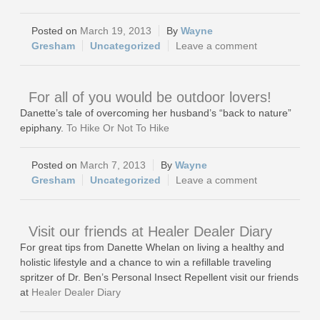
March 19, 2013
Wayne
Gresham
Uncategorized
Leave a comment
For all of you would be outdoor lovers!
Danette’s tale of overcoming her husband’s “back to nature”
epiphany.
To Hike Or Not To Hike
March 7, 2013
Wayne
Gresham
Uncategorized
Leave a comment
Visit our friends at Healer Dealer Diary
For great tips from Danette Whelan on living a healthy and
holistic lifestyle and a chance to win a refillable traveling
spritzer of Dr. Ben’s Personal Insect Repellent visit our friends
at
Healer Dealer Diary