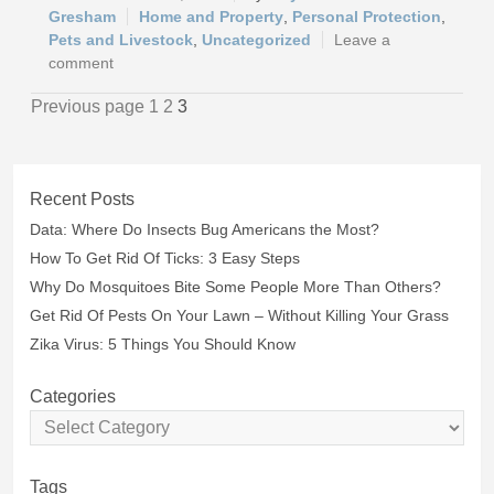
Gresham
Home and Property
,
Personal Protection
,
Pets and Livestock
,
Uncategorized
Leave a
comment
Previous page
1
2
3
Recent Posts
Data: Where Do Insects Bug Americans the Most?
How To Get Rid Of Ticks: 3 Easy Steps
Why Do Mosquitoes Bite Some People More Than Others?
Get Rid Of Pests On Your Lawn – Without Killing Your Grass
Zika Virus: 5 Things You Should Know
Categories
Tags