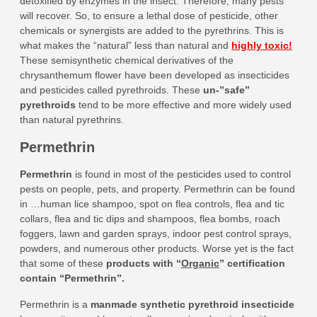
detoxified by enzymes in the insect. Therefore, many pests
will recover. So, to ensure a lethal dose of pesticide, other
chemicals or synergists are added to the pyrethrins. This is
what makes the “natural” less than natural and
highly toxic!
These semisynthetic chemical derivatives of the
chrysanthemum flower have been developed as insecticides
and pesticides called pyrethroids. These
un-”safe”
pyrethroids
tend to be more effective and more widely used
than natural pyrethrins.
Permethrin
Permethrin
is found in most of the pesticides used to control
pests on people, pets, and property. Permethrin can be found
in …human lice shampoo, spot on flea controls, flea and tic
collars, flea and tic dips and shampoos, flea bombs, roach
foggers, lawn and garden sprays, indoor pest control sprays,
powders, and numerous other products. Worse yet is the fact
that some of these
products with “
Organic
” certification
contain “Permethrin”
.
Permethrin is a
manmade synthetic pyrethroid insecticide