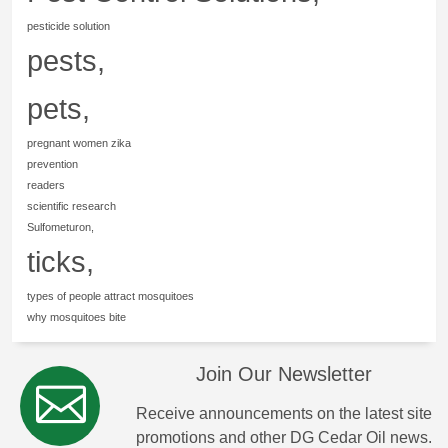
pesticide solution
pests,
pets,
pregnant women zika
prevention
readers
scientific research
Sulfometuron,
ticks,
types of people attract mosquitoes
why mosquitoes bite
Join Our Newsletter
Receive announcements on the latest site
promotions and other DG Cedar Oil news.