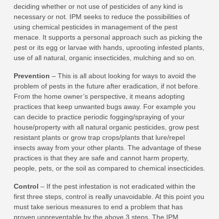
deciding whether or not use of pesticides of any kind is
necessary or not. IPM seeks to reduce the possibilities of
using chemical pesticides in management of the pest
menace. It supports a personal approach such as picking the
pest or its egg or larvae with hands, uprooting infested plants,
use of all natural, organic insecticides, mulching and so on.
Prevention
– This is all about looking for ways to avoid the
problem of pests in the future after eradication, if not before.
From the home owner’s perspective, it means adopting
practices that keep unwanted bugs away. For example you
can decide to practice periodic fogging/spraying of your
house/property with all natural organic pesticides, grow pest
resistant plants or grow trap crops/plants that lure/repel
insects away from your other plants. The advantage of these
practices is that they are safe and cannot harm property,
people, pets, or the soil as compared to chemical insecticides.
Control
– If the pest infestation is not eradicated within the
first three steps, control is really unavoidable. At this point you
must take serious measures to end a problem that has
proven unpreventable by the above 3 steps. The IPM