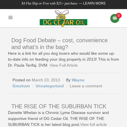
$4 Flat Ship or Free with $25+ purchase.
—
LEARN MORE
0
Dog Food Debate – cost, convenience
and what’s in the bag?
Here is a link for all you dog lovers who would like some up-
to-date info on feeding your dog properly in 2013! This is from
Dr. Paula Terifaj. DVM.
View Full Article
March 23, 2013
Wayne
Gresham
Uncategorized
Leave a comment
THE RISE OF THE SUBURBAN TICK
Danette Whelan is a Chronic Lyme Disease survivor and
supportive friend of DG Cedar Oil. THE RISE OF THE
SUBURBAN TICK is her latest blog post.
View full article