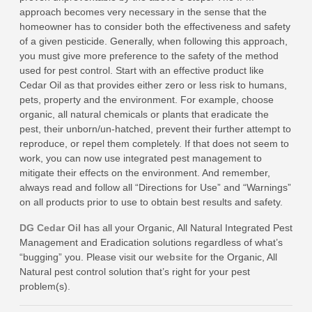
approach becomes very necessary in the sense that the
homeowner has to consider both the effectiveness and safety
of a given pesticide. Generally, when following this approach,
you must give more preference to the safety of the method
used for pest control. Start with an effective product like
Cedar Oil as that provides either zero or less risk to humans,
pets, property and the environment. For example, choose
organic, all natural chemicals or plants that eradicate the
pest, their unborn/un-hatched, prevent their further attempt to
reproduce, or repel them completely. If that does not seem to
work, you can now use integrated pest management to
mitigate their effects on the environment. And remember,
always read and follow all “Directions for Use” and “Warnings”
on all products prior to use to obtain best results and safety.
DG Cedar Oil
has all your Organic, All Natural Integrated Pest
Management and Eradication solutions regardless of what’s
“bugging” you. Please visit our
website
for the Organic, All
Natural pest control solution that’s right for your pest
problem(s).