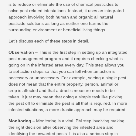
is to reduce or eliminate the use of chemical pesticides to
solve pest related infestations. Instead, it uses an integrated
approach involving both human and organic all natural
pesticide solutions as long as neither one harms the
surrounding environment or beneficial living things.
Let’s discuss each of these steps in detail.
Observation
– This is the first step in setting up an integrated
pest management program and it requires checking what is
going on in the infested area every day. This step allows you
to set action steps so that you can tell when an action is
necessary or unnecessary. For example, seeing a single pest
does not mean that the entire property, person, animal or
crop is affected and that a drastic measure needs to be
taken. It just may mean that doing a simple task like picking
the pest off to eliminate the pest is all that is required. In more
infested situations, a more drastic approach may be required.
Monitoring
– Monitoring is a vital IPM step involving making
the right decision after observing the infested area and
identifying the unwanted pests. It is also a serious step in