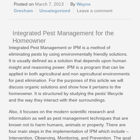
March 7, 2013
Wayne
Gresham
Uncategorized
Leave a comment
Integrated Pest Management for the
Homeowner
Integrated Pest Management or IPM is a method of
eliminating pests by using environmentally friendly solutions.
It is usually defined as a solution that depends upon human
insight and reasoning power. IPM is a program that can be
applied in both agricultural and non agricultural environments
for pest elimination. For the purposes of this article we will
discuss organic solutions and show how it pertains to the
homeowner. It is structured by studying the pests’ lifecycle
and the way they interact with their surroundings.
Also, it focuses on the modern scientific research and
information as well as pest management techniques that are
known not to harm humans, animals or property. There are
four main steps in the implementation of IPM which include –
Intervention, Observing, Monitoring, and Prevention. The goal