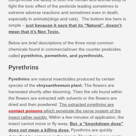
fight the toxic effect of the pesticide leading sometimes to
extreme adverse reactions and sometimes even in death,
especially in animals(dogs and cats). The bottom line here is
simple –
just because it says that its “Natural”, doesn’t
mean that it’s Non Toxic.
Below are brief descriptions of the three most common
chemicals found in commercial/over the counter pesticides
called
pyrethrins, permethrin, and pyrethroids.
Pyrethrins
Pyrethrins
are natural insecticides produced by certain
species of the
chrysanthemum plant
.
The flowers are
harvested shortly after blooming. Then the oils found within
the flowers are extracted with solvents or the flowers are
dried and then powdered.
The extracted pyrethrins are
contact poisons
which penetrate the nerve system of the
insect rather quickly.
Within a few minutes of application, the
insect cannot move or fly away.
But, a “knockdown dose”
does not mean a killing dose.
Pyrethrins are quickly