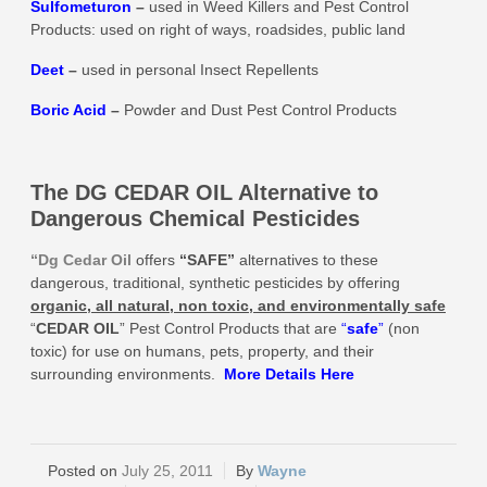
Sulfometuron
–
used in Weed Killers and Pest Control
Products: used on right of ways, roadsides, public land
Deet
–
used in personal Insect Repellents
Boric Acid
–
Powder and Dust Pest Control Products
The DG CEDAR OIL Alternative to
Dangerous Chemical Pesticides
“Dg Cedar Oil
offers
“SAFE”
alternatives to these
dangerous, traditional, synthetic pesticides by offering
organic, all natural, non toxic, and environmentally safe
“
CEDAR OIL
” Pest Control Products that are
“
safe
”
(non
toxic) for use on humans, pets, property, and their
surrounding environments.
More
Details Here
July 25, 2011
Wayne