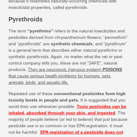
because it resembles naturally-occurring chemicals with
insecticidal properties, called pyrethroids.
Pyrethroids
The term
“pyrethrins”
refers to the natural insecticides and
pesticides derived from chrysanthemum flowers; “permethrin”
and “pyrethroids” are
synthetic chemicals
, and “pyrethrum”
is a general term that describes either natural pyrethrins or
synthetic pyrethroids. Again, no matter what the vet or pest
control company tells you, these are not “SAFE”, natural
products.
They are neurotoxic (nervous system)
POISONS
that cause serious health problems for humans, pets,
animals, birds, and aquatic life.
Repeated use of these
conventional pesticides form high
toxicity levels in people and pets
.
It is suggested that you
avoid their use whenever possible.
Toxic pesticides can be
inhaled, absorbed through your skin, and ingested
.
The
majority of people believe (or led to believe) that just because
pesticide use is so common or has EPA registration, it must
not be harmful.
EPA registration of a pesticide does not