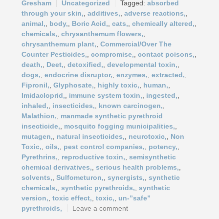
Gresham
Uncategorized
absorbed
through your skin,
,
additives,
,
adverse reactions,
,
animal,
,
body,
,
Boric Acid,
,
cats,
,
chemically altered,
,
chemicals,
,
chrysanthemum flowers,
,
chrysanthemum plant,
,
Commercial/Over The
Counter Pesticides,
,
compromise,
,
contact poisons,
,
death,
,
Deet,
,
detoxified,
,
developmental toxin,
,
dogs,
,
endocrine disruptor,
,
enzymes,
,
extracted,
,
Fipronil,
,
Glyphosate,
,
highly toxic,
,
human,
,
Imidacloprid,
,
immune system toxin,
,
ingested,
,
inhaled,
,
insecticides,
,
known carcinogen,
,
Malathion,
,
manmade synthetic pyrethroid
insecticide,
,
mosquito fogging municipalities,
,
mutagen,
,
natural insecticides,
,
neurotoxic,
,
Non
Toxic,
,
oils,
,
pest control companies,
,
potency,
,
Pyrethrins,
,
reproductive toxin,
,
semisynthetic
chemical derivatives,
,
serious health problems,
,
solvents,
,
Sulfometuron,
,
synergists,
,
synthetic
chemicals,
,
synthetic pyrethroids,
,
synthetic
version,
,
toxic effect,
,
toxic,
,
un-”safe”
pyrethroids,
Leave a comment