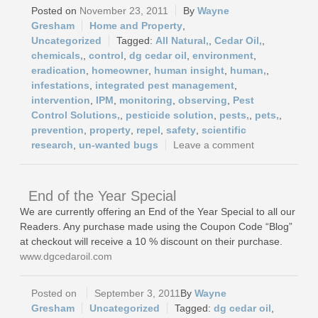
November 23, 2011
Wayne
Gresham
Home and Property
,
Uncategorized
All Natural,
,
Cedar Oil,
,
chemicals,
,
control
,
dg cedar oil
,
environment
,
eradication
,
homeowner
,
human insight
,
human,
,
infestations
,
integrated pest management
,
intervention
,
IPM
,
monitoring
,
observing
,
Pest
Control Solutions,
,
pesticide solution
,
pests,
,
pets,
,
prevention
,
property
,
repel
,
safety
,
scientific
research
,
un-wanted bugs
Leave a comment
End of the Year Special
We are currently offering an End of the Year Special to all our
Readers. Any purchase made using the Coupon Code “Blog”
at checkout will receive a 10 % discount on their purchase.
www.dgcedaroil.com
September 3, 2011
Wayne
Gresham
Uncategorized
dg cedar oil
,