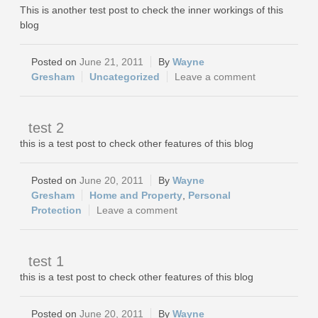
This is another test post to check the inner workings of this
blog
June 21, 2011
Wayne
Gresham
Uncategorized
Leave a comment
test 2
this is a test post to check other features of this blog
June 20, 2011
Wayne
Gresham
Home and Property
,
Personal
Protection
Leave a comment
test 1
this is a test post to check other features of this blog
June 20, 2011
Wayne