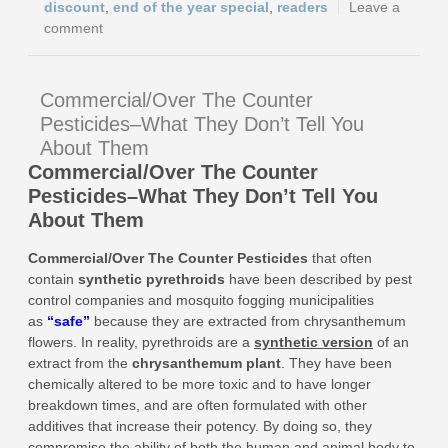
discount
,
end of the year special
,
readers
Leave a
comment
Commercial/Over The Counter
Pesticides–What They Don’t Tell You
About Them
Commercial/Over The Counter
Pesticides–What They Don’t Tell You
About Them
Commercial/Over The Counter Pesticides
that
often
contain
synthetic pyrethroids
have been described by pest
control companies and mosquito fogging municipalities
as
“
safe
”
because they are extracted from chrysanthemum
flowers. In reality, pyrethroids are a
synthetic version
of an
extract from the
chrysanthemum plant
. They have been
chemically altered to be more toxic and to have longer
breakdown times, and are often formulated with other
additives that increase their potency. By doing so, they
compromise the ability of both the human and animal body to