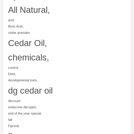
All Natural,
ants
Boric Acid,
cedar granules
Cedar Oil,
chemicals,
control
Deet,
developmental toxin,
dg cedar oil
discount
endocrine disruptor,
end of the year special
fall
Fipronil,