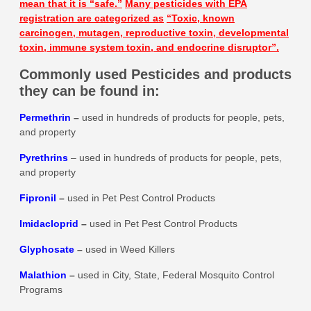
mean that it is
“safe.”
Many pesticides with EPA
registration are categorized as
“Toxic, known
carcinogen, mutagen, reproductive toxin, developmental
toxin, immune system toxin, and endocrine disruptor”.
Commonly used Pesticides and products
they can be found in:
Permethrin
–
used in hundreds of products for people, pets,
and property
Pyrethrins
– used in hundreds of products for people, pets,
and property
Fipronil
–
used in Pet Pest Control Products
Imidacloprid
–
used in Pet Pest Control Products
Glyphosate
–
used in Weed Killers
Malathion
–
used in City, State, Federal Mosquito Control
Programs