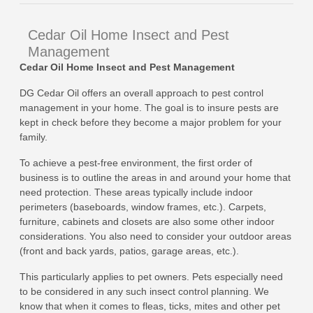
Cedar Oil Home Insect and Pest
Management
Cedar Oil Home Insect and Pest Management
DG Cedar Oil offers an overall approach to pest control
management in your home. The goal is to insure pests are
kept in check before they become a major problem for your
family.
To achieve a pest-free environment, the first order of
business is to outline the areas in and around your home that
need protection. These areas typically include indoor
perimeters (baseboards, window frames, etc.). Carpets,
furniture, cabinets and closets are also some other indoor
considerations. You also need to consider your outdoor areas
(front and back yards, patios, garage areas, etc.).
This particularly applies to pet owners. Pets especially need
to be considered in any such insect control planning. We
know that when it comes to fleas, ticks, mites and other pet