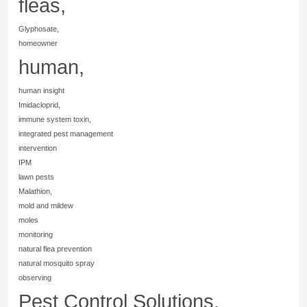
fleas,
Glyphosate,
homeowner
human,
human insight
Imidacloprid,
immune system toxin,
integrated pest management
intervention
IPM
lawn pests
Malathion,
mold and mildew
moles
monitoring
natural flea prevention
natural mosquito spray
observing
Pest Control Solutions,