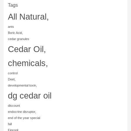
Tags
All Natural,
ants
Boric Acid,
cedar granules
Cedar Oil,
chemicals,
control
Deet,
developmental toxin,
dg cedar oil
discount
endocrine disruptor,
end of the year special
fall
Fipronil,