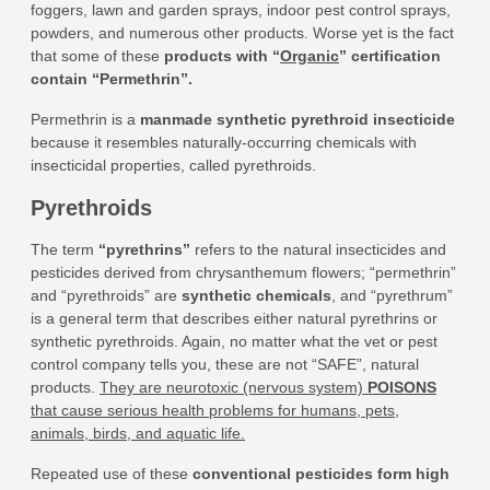
foggers, lawn and garden sprays, indoor pest control sprays,
powders, and numerous other products. Worse yet is the fact
that some of these
products with “
Organic
” certification
contain “Permethrin”
.
Permethrin is a
manmade synthetic pyrethroid insecticide
because it resembles naturally-occurring chemicals with
insecticidal properties, called pyrethroids.
Pyrethroids
The term
“pyrethrins”
refers to the natural insecticides and
pesticides derived from chrysanthemum flowers; “permethrin”
and “pyrethroids” are
synthetic chemicals
, and “pyrethrum”
is a general term that describes either natural pyrethrins or
synthetic pyrethroids. Again, no matter what the vet or pest
control company tells you, these are not “SAFE”, natural
products.
They are neurotoxic (nervous system)
POISONS
that cause serious health problems for humans, pets,
animals, birds, and aquatic life.
Repeated use of these
conventional pesticides form high