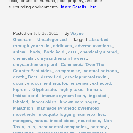
toxic) for use on humans, pets, property, and their
surrounding environments.
More
Details Here
July 25, 2011
Wayne
Gresham
Uncategorized
absorbed
through your skin,
,
additives,
,
adverse reactions,
,
animal,
,
body,
,
Boric Acid,
,
cats,
,
chemically altered,
,
chemicals,
,
chrysanthemum flowers,
,
chrysanthemum plant,
,
Commercial/Over The
Counter Pesticides,
,
compromise,
,
contact poisons,
,
death,
,
Deet,
,
detoxified,
,
developmental toxin,
,
dogs,
,
endocrine disruptor,
,
enzymes,
,
extracted,
,
Fipronil,
,
Glyphosate,
,
highly toxic,
,
human,
,
Imidacloprid,
,
immune system toxin,
,
ingested,
,
inhaled,
,
insecticides,
,
known carcinogen,
,
Malathion,
,
manmade synthetic pyrethroid
insecticide,
,
mosquito fogging municipalities,
,
mutagen,
,
natural insecticides,
,
neurotoxic,
,
Non
Toxic,
,
oils,
,
pest control companies,
,
potency,
,