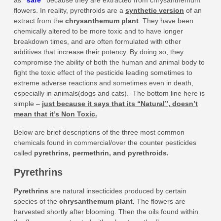
as
“
safe
”
because they are extracted from chrysanthemum
flowers. In reality, pyrethroids are a
synthetic version
of an
extract from the
chrysanthemum plant
. They have been
chemically altered to be more toxic and to have longer
breakdown times, and are often formulated with other
additives that increase their potency. By doing so, they
compromise the ability of both the human and animal body to
fight the toxic effect of the pesticide leading sometimes to
extreme adverse reactions and sometimes even in death,
especially in animals(dogs and cats). The bottom line here is
simple –
just because it says that its “Natural”, doesn’t
mean that it’s Non Toxic.
Below are brief descriptions of the three most common
chemicals found in commercial/over the counter pesticides
called
pyrethrins, permethrin, and pyrethroids.
Pyrethrins
Pyrethrins
are natural insecticides produced by certain
species of the
chrysanthemum plant
.
The flowers are
harvested shortly after blooming. Then the oils found within