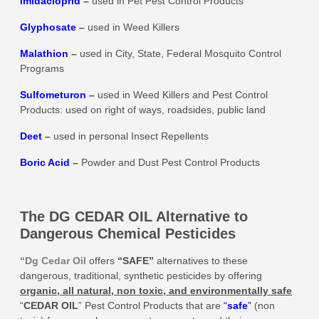
Imidacloprid
–
used in Pet Pest Control Products
Glyphosate
–
used in Weed Killers
Malathion
–
used in City, State, Federal Mosquito Control
Programs
Sulfometuron
–
used in Weed Killers and Pest Control
Products: used on right of ways, roadsides, public land
Deet
–
used in personal Insect Repellents
Boric Acid
–
Powder and Dust Pest Control Products
The DG CEDAR OIL Alternative to
Dangerous Chemical Pesticides
“Dg Cedar Oil
offers
“SAFE”
alternatives to these
dangerous, traditional, synthetic pesticides by offering
organic, all natural, non toxic, and environmentally safe
“
CEDAR OIL
” Pest Control Products that are
“
safe
”
(non