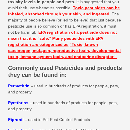
toxicity levels in people and pets
.
It is suggested that you
avoid their use whenever possible.
Toxic pesticides can be
inhaled, absorbed through your skin, and ingested
.
The
majority of people believe (or led to believe) that just because
pesticide use is so common or has EPA registration, it must
not be harmful.
EPA registration of a pesticide does not
mean that it is
“safe.”
Many pesticides with EPA
registration are categorized as
“Toxic, known
carcinogen, mutagen, reproductive toxin, developmental
toxin, immune system toxin, and endocrine disruptor”.
Commonly used Pesticides and products
they can be found in:
Permethrin
–
used in hundreds of products for people, pets,
and property
Pyrethrins
– used in hundreds of products for people, pets,
and property
Fipronil
–
used in Pet Pest Control Products