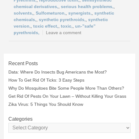
Pyrethrins,
,
reproductive toxin,
,
semisynthetic
chemical derivatives,
,
serious health problems,
,
solvents,
,
Sulfometuron,
,
synergists,
,
synthetic
chemicals,
,
synthetic pyrethroids,
,
synthetic
version,
,
toxic effect,
,
toxic,
,
un-”safe”
pyrethroids,
Leave a comment
Recent Posts
Data: Where Do Insects Bug Americans the Most?
How To Get Rid Of Ticks: 3 Easy Steps
Why Do Mosquitoes Bite Some People More Than Others?
Get Rid Of Pests On Your Lawn – Without Killing Your Grass
Zika Virus: 5 Things You Should Know
Categories