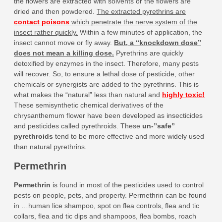
the flowers are extracted with solvents or the flowers are
dried and then powdered.
The extracted pyrethrins are
contact poisons
which penetrate the nerve system of the
insect rather quickly.
Within a few minutes of application, the
insect cannot move or fly away.
But, a “knockdown dose”
does not mean a killing dose.
Pyrethrins are quickly
detoxified by enzymes in the insect. Therefore, many pests
will recover. So, to ensure a lethal dose of pesticide, other
chemicals or synergists are added to the pyrethrins. This is
what makes the “natural” less than natural and
highly toxic!
These semisynthetic chemical derivatives of the
chrysanthemum flower have been developed as insecticides
and pesticides called pyrethroids. These
un-”safe”
pyrethroids
tend to be more effective and more widely used
than natural pyrethrins.
Permethrin
Permethrin
is found in most of the pesticides used to control
pests on people, pets, and property. Permethrin can be found
in …human lice shampoo, spot on flea controls, flea and tic
collars, flea and tic dips and shampoos, flea bombs, roach