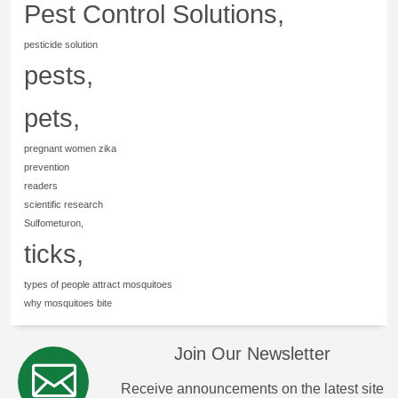
Pest Control Solutions,
pesticide solution
pests,
pets,
pregnant women zika
prevention
readers
scientific research
Sulfometuron,
ticks,
types of people attract mosquitoes
why mosquitoes bite
Join Our Newsletter
Receive announcements on the latest site