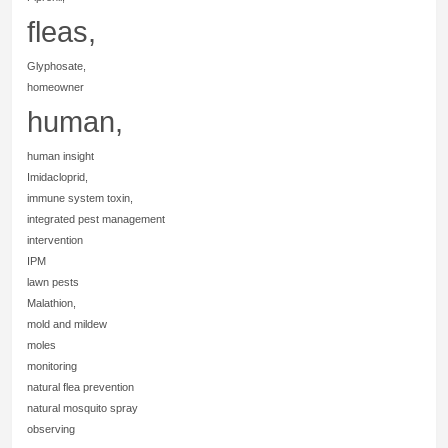
fleas,
Glyphosate,
homeowner
human,
human insight
Imidacloprid,
immune system toxin,
integrated pest management
intervention
IPM
lawn pests
Malathion,
mold and mildew
moles
monitoring
natural flea prevention
natural mosquito spray
observing