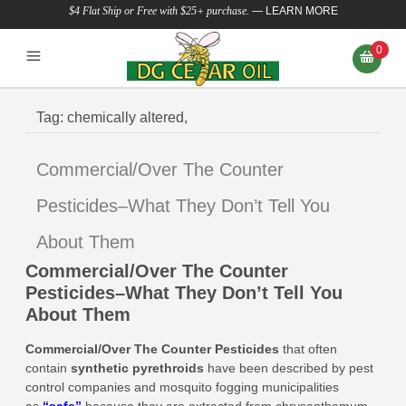
$4 Flat Ship or Free with $25+ purchase.
—
LEARN MORE
0
Tag:
chemically altered,
Commercial/Over The Counter
Pesticides–What They Don’t Tell You
About Them
Commercial/Over The Counter
Pesticides–What They Don’t Tell You
About Them
Commercial/Over The Counter Pesticides
that
often
contain
synthetic pyrethroids
have been described by pest
control companies and mosquito fogging municipalities