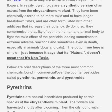
as
“
safe
”
because they are extracted from chrysanthemum
flowers. In reality, pyrethroids are a
synthetic version
of an
extract from the
chrysanthemum plant
. They have been
chemically altered to be more toxic and to have longer
breakdown times, and are often formulated with other
additives that increase their potency. By doing so, they
compromise the ability of both the human and animal body to
fight the toxic effect of the pesticide leading sometimes to
extreme adverse reactions and sometimes even in death,
especially in animals(dogs and cats). The bottom line here is
simple –
just because it says that its “Natural”, doesn’t
mean that it’s Non Toxic.
Below are brief descriptions of the three most common
chemicals found in commercial/over the counter pesticides
called
pyrethrins, permethrin, and pyrethroids.
Pyrethrins
Pyrethrins
are natural insecticides produced by certain
species of the
chrysanthemum plant
.
The flowers are
harvested shortly after blooming. Then the oils found within