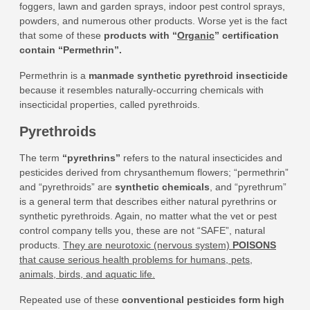
foggers, lawn and garden sprays, indoor pest control sprays,
powders, and numerous other products. Worse yet is the fact
that some of these
products with “
Organic
” certification
contain “Permethrin”
.
Permethrin is a
manmade synthetic pyrethroid insecticide
because it resembles naturally-occurring chemicals with
insecticidal properties, called pyrethroids.
Pyrethroids
The term
“pyrethrins”
refers to the natural insecticides and
pesticides derived from chrysanthemum flowers; “permethrin”
and “pyrethroids” are
synthetic chemicals
, and “pyrethrum”
is a general term that describes either natural pyrethrins or
synthetic pyrethroids. Again, no matter what the vet or pest
control company tells you, these are not “SAFE”, natural
products.
They are neurotoxic (nervous system)
POISONS
that cause serious health problems for humans, pets,
animals, birds, and aquatic life.
Repeated use of these
conventional pesticides form high