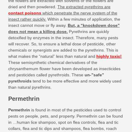
the flowers are extracted with solvents or the flowers are
dried and then powdered.
The extracted pyrethrins are
contact poisons
which penetrate the nerve system of the
insect rather quickly.
Within a few minutes of application, the
insect cannot move or fly away.
But, a “knockdown dose”
does not mean a killing dose.
Pyrethrins are quickly
detoxified by enzymes in the insect. Therefore, many pests
will recover. So, to ensure a lethal dose of pesticide, other
chemicals or synergists are added to the pyrethrins. This is
what makes the “natural” less than natural and
highly toxic!
These semisynthetic chemical derivatives of the
chrysanthemum flower have been developed as insecticides
and pesticides called pyrethroids. These
un-”safe”
pyrethroids
tend to be more effective and more widely used
than natural pyrethrins.
Permethrin
Permethrin
is found in most of the pesticides used to control
pests on people, pets, and property. Permethrin can be found
in …human lice shampoo, spot on flea controls, flea and tic
collars, flea and tic dips and shampoos, flea bombs, roach