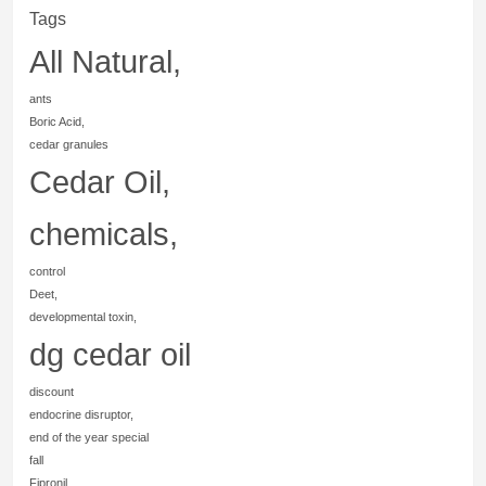
Tags
All Natural,
ants
Boric Acid,
cedar granules
Cedar Oil,
chemicals,
control
Deet,
developmental toxin,
dg cedar oil
discount
endocrine disruptor,
end of the year special
fall
Fipronil,