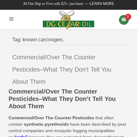
$4 Flat Ship or Free with $25+ purchase.
—
LEARN MORE
0
Tag:
known carcinogen,
Commercial/Over The Counter
Pesticides–What They Don’t Tell You
About Them
Commercial/Over The Counter
Pesticides–What They Don’t Tell You
About Them
Commercial/Over The Counter Pesticides
that
often
contain
synthetic pyrethroids
have been described by pest
control companies and mosquito fogging municipalities