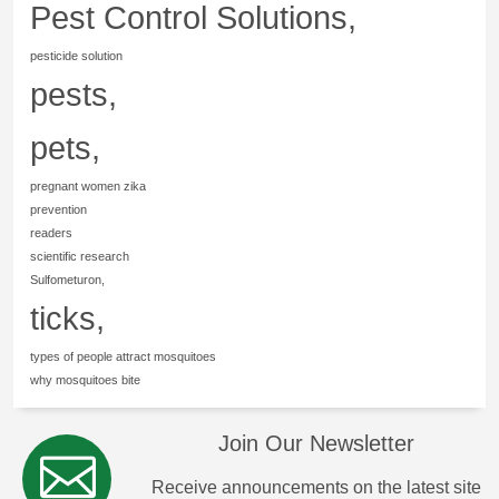
Pest Control Solutions,
pesticide solution
pests,
pets,
pregnant women zika
prevention
readers
scientific research
Sulfometuron,
ticks,
types of people attract mosquitoes
why mosquitoes bite
Join Our Newsletter
Receive announcements on the latest site