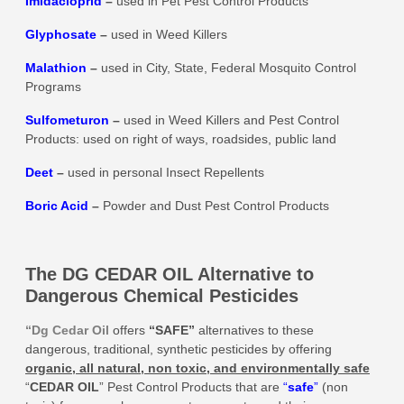
Imidacloprid
–
used in Pet Pest Control Products
Glyphosate
–
used in Weed Killers
Malathion
–
used in City, State, Federal Mosquito Control
Programs
Sulfometuron
–
used in Weed Killers and Pest Control
Products: used on right of ways, roadsides, public land
Deet
–
used in personal Insect Repellents
Boric Acid
–
Powder and Dust Pest Control Products
The DG CEDAR OIL Alternative to
Dangerous Chemical Pesticides
“Dg Cedar Oil
offers
“SAFE”
alternatives to these
dangerous, traditional, synthetic pesticides by offering
organic, all natural, non toxic, and environmentally safe
“
CEDAR OIL
” Pest Control Products that are
“
safe
”
(non