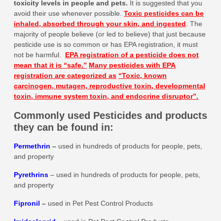
toxicity levels in people and pets
.
It is suggested that you
avoid their use whenever possible.
Toxic pesticides can be
inhaled, absorbed through your skin, and ingested
.
The
majority of people believe (or led to believe) that just because
pesticide use is so common or has EPA registration, it must
not be harmful.
EPA registration of a pesticide does not
mean that it is
“safe.”
Many pesticides with EPA
registration are categorized as
“Toxic, known
carcinogen, mutagen, reproductive toxin, developmental
toxin, immune system toxin, and endocrine disruptor”.
Commonly used Pesticides and products
they can be found in:
Permethrin
–
used in hundreds of products for people, pets,
and property
Pyrethrins
– used in hundreds of products for people, pets,
and property
Fipronil
–
used in Pet Pest Control Products