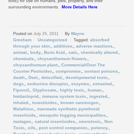
toxic) for use on humans, pets, property, and their
surrounding environments.
More
Details Here
July 25, 2011
Wayne
Gresham
Uncategorized
absorbed
through your skin,
,
additives,
,
adverse reactions,
,
animal,
,
body,
,
Boric Acid,
,
cats,
,
chemically altered,
,
chemicals,
,
chrysanthemum flowers,
,
chrysanthemum plant,
,
Commercial/Over The
Counter Pesticides,
,
compromise,
,
contact poisons,
,
death,
,
Deet,
,
detoxified,
,
developmental toxin,
,
dogs,
,
endocrine disruptor,
,
enzymes,
,
extracted,
,
Fipronil,
,
Glyphosate,
,
highly toxic,
,
human,
,
Imidacloprid,
,
immune system toxin,
,
ingested,
,
inhaled,
,
insecticides,
,
known carcinogen,
,
Malathion,
,
manmade synthetic pyrethroid
insecticide,
,
mosquito fogging municipalities,
,
mutagen,
,
natural insecticides,
,
neurotoxic,
,
Non
Toxic,
,
oils,
,
pest control companies,
,
potency,
,