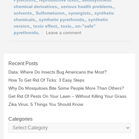
Pyrethrins,
,
reproductive toxin,
,
semisynthetic
chemical derivatives,
,
serious health problems,
,
solvents,
,
Sulfometuron,
,
synergists,
,
synthetic
chemicals,
,
synthetic pyrethroids,
,
synthetic
version,
,
toxic effect,
,
toxic,
,
un-”safe”
pyrethroids,
Leave a comment
Recent Posts
Data: Where Do Insects Bug Americans the Most?
How To Get Rid Of Ticks: 3 Easy Steps
Why Do Mosquitoes Bite Some People More Than Others?
Get Rid Of Pests On Your Lawn – Without Killing Your Grass
Zika Virus: 5 Things You Should Know
Categories