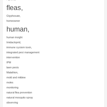
fleas,
Glyphosate,
homeowner
human,
human insight
Imidacloprid,
immune system toxin,
integrated pest management
intervention
IPM
lawn pests
Malathion,
mold and mildew
moles
monitoring
natural flea prevention
natural mosquito spray
observing