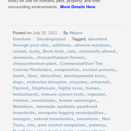
toxic) for use on humans, pets, property, and their
surrounding environments.
More
Details Here
July 25, 2011
Wayne
Gresham
Uncategorized
absorbed
through your skin,
,
additives,
,
adverse reactions,
,
animal,
,
body,
,
Boric Acid,
,
cats,
,
chemically altered,
,
chemicals,
,
chrysanthemum flowers,
,
chrysanthemum plant,
,
Commercial/Over The
Counter Pesticides,
,
compromise,
,
contact poisons,
,
death,
,
Deet,
,
detoxified,
,
developmental toxin,
,
dogs,
,
endocrine disruptor,
,
enzymes,
,
extracted,
,
Fipronil,
,
Glyphosate,
,
highly toxic,
,
human,
,
Imidacloprid,
,
immune system toxin,
,
ingested,
,
inhaled,
,
insecticides,
,
known carcinogen,
,
Malathion,
,
manmade synthetic pyrethroid
insecticide,
,
mosquito fogging municipalities,
,
mutagen,
,
natural insecticides,
,
neurotoxic,
,
Non
Toxic,
,
oils,
,
pest control companies,
,
potency,
,