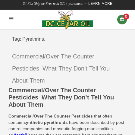
$4 Flat Ship or Free with $25+ purchase.
—
LEARN MORE
0
Tag:
Pyrethrins,
Commercial/Over The Counter
Pesticides–What They Don’t Tell You
About Them
Commercial/Over The Counter
Pesticides–What They Don’t Tell You
About Them
Commercial/Over The Counter Pesticides
that
often
contain
synthetic pyrethroids
have been described by pest
control companies and mosquito fogging municipalities