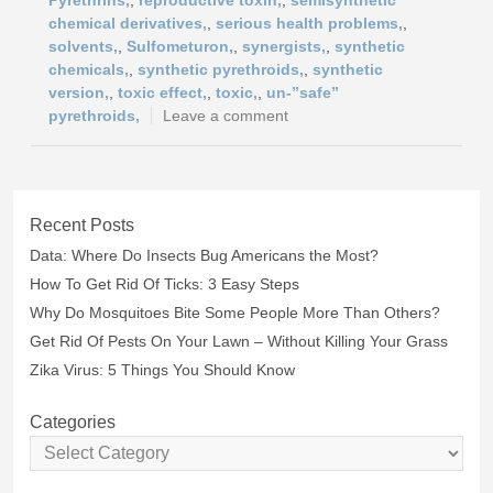
Pyrethrins,
,
reproductive toxin,
,
semisynthetic
chemical derivatives,
,
serious health problems,
,
solvents,
,
Sulfometuron,
,
synergists,
,
synthetic
chemicals,
,
synthetic pyrethroids,
,
synthetic
version,
,
toxic effect,
,
toxic,
,
un-”safe”
pyrethroids,
Leave a comment
Recent Posts
Data: Where Do Insects Bug Americans the Most?
How To Get Rid Of Ticks: 3 Easy Steps
Why Do Mosquitoes Bite Some People More Than Others?
Get Rid Of Pests On Your Lawn – Without Killing Your Grass
Zika Virus: 5 Things You Should Know
Categories