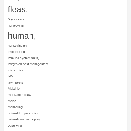
fleas,
Glyphosate,
homeowner
human,
human insight
Imidacloprid,
immune system toxin,
integrated pest management
intervention
IPM
lawn pests
Malathion,
mold and mildew
moles
monitoring
natural flea prevention
natural mosquito spray
observing