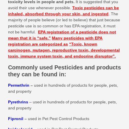
toxicity levels in people and pets
.
It is suggested that you
avoid their use whenever possible.
Toxic pesticides can be
inhaled, absorbed through your skin, and ingested
.
The
majority of people believe (or led to believe) that just because
pesticide use is so common or has EPA registration, it must
not be harmful.
EPA registration of a pesticide does not
mean that it is
“safe.”
Many pesticides with EPA
registration are categorized as
“Toxic, known
carcinogen, mutagen, reproductive toxin, developmental
toxin, immune system toxin, and endocrine disruptor”.
Commonly used Pesticides and products
they can be found in:
Permethrin
–
used in hundreds of products for people, pets,
and property
Pyrethrins
– used in hundreds of products for people, pets,
and property
Fipronil
–
used in Pet Pest Control Products