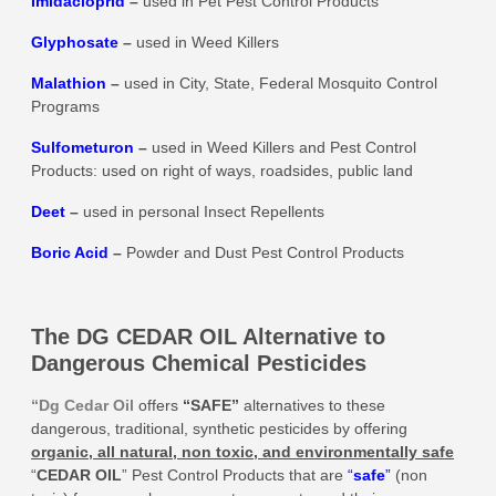
Imidacloprid
–
used in Pet Pest Control Products
Glyphosate
–
used in Weed Killers
Malathion
–
used in City, State, Federal Mosquito Control
Programs
Sulfometuron
–
used in Weed Killers and Pest Control
Products: used on right of ways, roadsides, public land
Deet
–
used in personal Insect Repellents
Boric Acid
–
Powder and Dust Pest Control Products
The DG CEDAR OIL Alternative to
Dangerous Chemical Pesticides
“Dg Cedar Oil
offers
“SAFE”
alternatives to these
dangerous, traditional, synthetic pesticides by offering
organic, all natural, non toxic, and environmentally safe
“
CEDAR OIL
” Pest Control Products that are
“
safe
”
(non