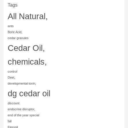
Tags
All Natural,
ants
Boric Acid,
cedar granules
Cedar Oil,
chemicals,
control
Deet,
developmental toxin,
dg cedar oil
discount
endocrine disruptor,
end of the year special
fall
Fipronil,