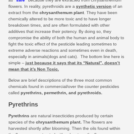
as
“
safe
”
because they are extracted from chrysanthemum
flowers. In reality, pyrethroids are a
synthetic version
of an
extract from the
chrysanthemum plant
. They have been
chemically altered to be more toxic and to have longer
breakdown times, and are often formulated with other
additives that increase their potency. By doing so, they
compromise the ability of both the human and animal body to
fight the toxic effect of the pesticide leading sometimes to
extreme adverse reactions and sometimes even in death,
especially in animals(dogs and cats). The bottom line here is
simple –
just because it says that its “Natural”, doesn’t
mean that it’s Non Toxic.
Below are brief descriptions of the three most common
chemicals found in commercial/over the counter pesticides
called
pyrethrins, permethrin, and pyrethroids.
Pyrethrins
Pyrethrins
are natural insecticides produced by certain
species of the
chrysanthemum plant
.
The flowers are
harvested shortly after blooming. Then the oils found within