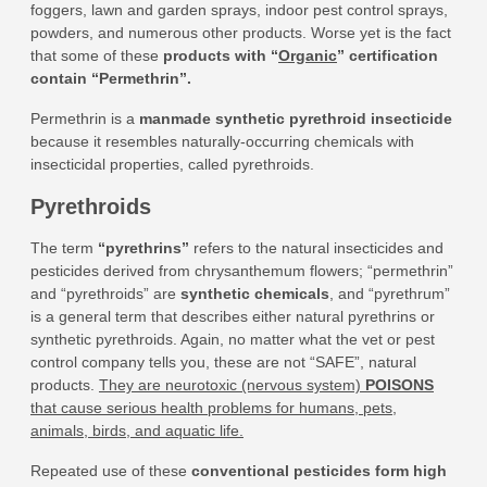
foggers, lawn and garden sprays, indoor pest control sprays,
powders, and numerous other products. Worse yet is the fact
that some of these
products with “
Organic
” certification
contain “Permethrin”
.
Permethrin is a
manmade synthetic pyrethroid insecticide
because it resembles naturally-occurring chemicals with
insecticidal properties, called pyrethroids.
Pyrethroids
The term
“pyrethrins”
refers to the natural insecticides and
pesticides derived from chrysanthemum flowers; “permethrin”
and “pyrethroids” are
synthetic chemicals
, and “pyrethrum”
is a general term that describes either natural pyrethrins or
synthetic pyrethroids. Again, no matter what the vet or pest
control company tells you, these are not “SAFE”, natural
products.
They are neurotoxic (nervous system)
POISONS
that cause serious health problems for humans, pets,
animals, birds, and aquatic life.
Repeated use of these
conventional pesticides form high