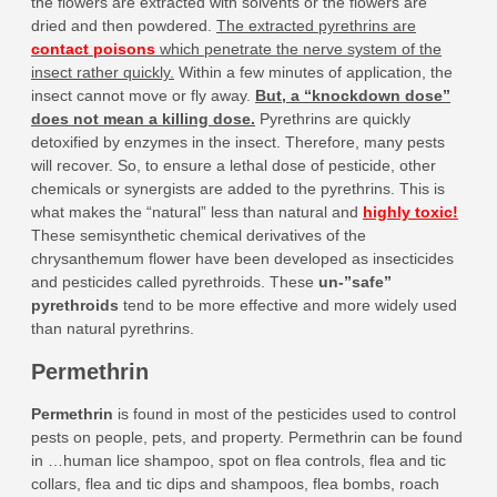
the flowers are extracted with solvents or the flowers are
dried and then powdered.
The extracted pyrethrins are
contact poisons
which penetrate the nerve system of the
insect rather quickly.
Within a few minutes of application, the
insect cannot move or fly away.
But, a “knockdown dose”
does not mean a killing dose.
Pyrethrins are quickly
detoxified by enzymes in the insect. Therefore, many pests
will recover. So, to ensure a lethal dose of pesticide, other
chemicals or synergists are added to the pyrethrins. This is
what makes the “natural” less than natural and
highly toxic!
These semisynthetic chemical derivatives of the
chrysanthemum flower have been developed as insecticides
and pesticides called pyrethroids. These
un-”safe”
pyrethroids
tend to be more effective and more widely used
than natural pyrethrins.
Permethrin
Permethrin
is found in most of the pesticides used to control
pests on people, pets, and property. Permethrin can be found
in …human lice shampoo, spot on flea controls, flea and tic
collars, flea and tic dips and shampoos, flea bombs, roach