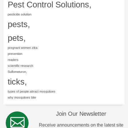
Pest Control Solutions,
pesticide solution
pests,
pets,
pregnant women zika
prevention
readers
scientific research
Sulfometuron,
ticks,
types of people attract mosquitoes
why mosquitoes bite
Join Our Newsletter
Receive announcements on the latest site