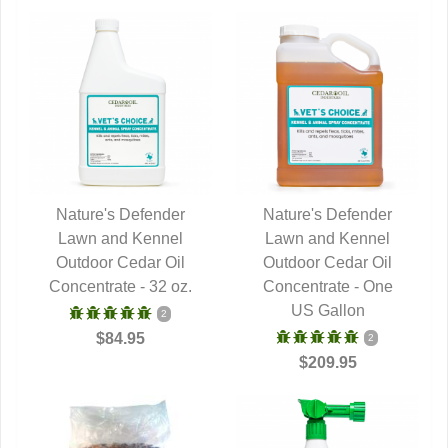
Nature's Defender
Nature's Defender
Lawn and Kennel
QUICK VIEW
Lawn and Kennel
QUICK VIEW
Outdoor Cedar Oil
Outdoor Cedar Oil
Concentrate - 32 oz.
Concentrate - One
US Gallon
2
$84.95
2
$209.95