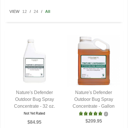
VIEW
12
/
24
/
All
Nature's Defender
Nature's Defender
Outdoor Bug Spray
QUICK VIEW
Outdoor Bug Spray
QUICK VIEW
Concentrate - 32 oz.
Concentrate - Gallon
Not Yet Rated
2
$209.95
$84.95