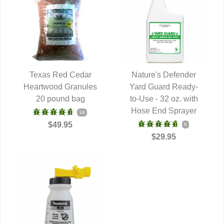
Texas Red Cedar
Nature's Defender
Heartwood Granules
QUICK VIEW
Yard Guard Ready-
QUICK VIEW
20 pound bag
to-Use - 32 oz. with
Hose End Sprayer
18
$49.95
6
$29.95