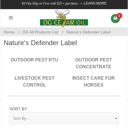
$4 Flat Ship or Free with $25+ purchase.
—
LEARN MORE
0
Home
/
DG All Products List
/
Nature's Defender Label
Nature's Defender Label
OUTDOOR PEST RTU
OUTDOOR PEST
CONCENTRATE
LIVESTOCK PEST
INSECT CARE FOR
CONTROL
HORSES
SORT BY