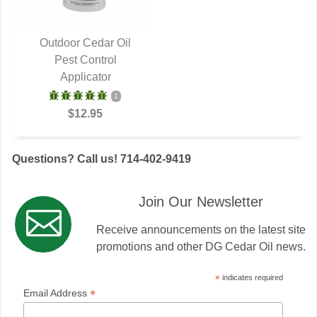
Outdoor Cedar Oil
QUICK VIEW
Pest Control
Applicator
1
$12.95
Questions? Call us! 714-402-9419
Join Our Newsletter
Receive announcements on the latest site
promotions and other DG Cedar Oil news.
*
indicates required
*
Email Address