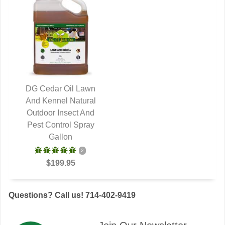
DG Cedar Oil Lawn
And Kennel Natural
QUICK VIEW
Outdoor Insect And
Pest Control Spray
Gallon
2
$199.95
Questions? Call us! 714-402-9419