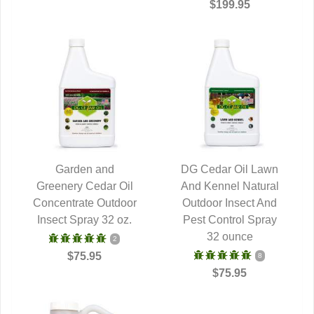
$199.95
Garden and
DG Cedar Oil Lawn
Greenery Cedar Oil
QUICK VIEW
And Kennel Natural
QUICK VIEW
Concentrate Outdoor
Outdoor Insect And
Insect Spray 32 oz.
Pest Control Spray
32 ounce
2
$75.95
8
$75.95