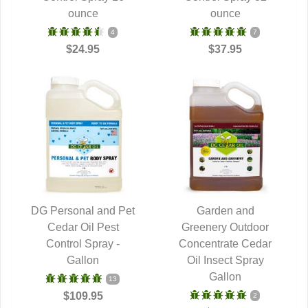
ounce
ounce
4
7
$24.95
$37.95
DG Personal and Pet
Garden and
QUICK VIEW
Cedar Oil Pest
Greenery Outdoor
QUICK VIEW
Control Spray -
Concentrate Cedar
Gallon
Oil Insect Spray
Gallon
13
$109.95
2