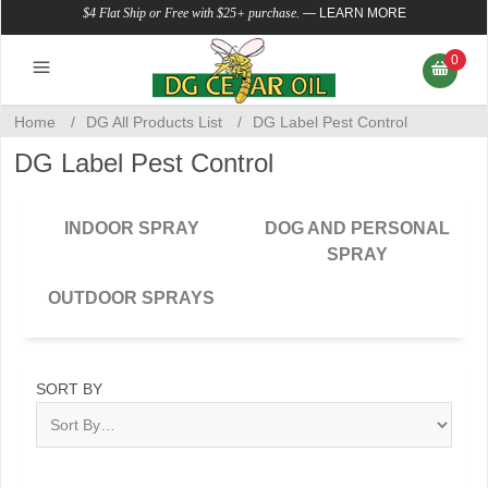
$4 Flat Ship or Free with $25+ purchase.
—
LEARN MORE
0
Home
/
DG All Products List
/
DG Label Pest Control
DG Label Pest Control
INDOOR SPRAY
DOG AND PERSONAL
SPRAY
OUTDOOR SPRAYS
SORT BY