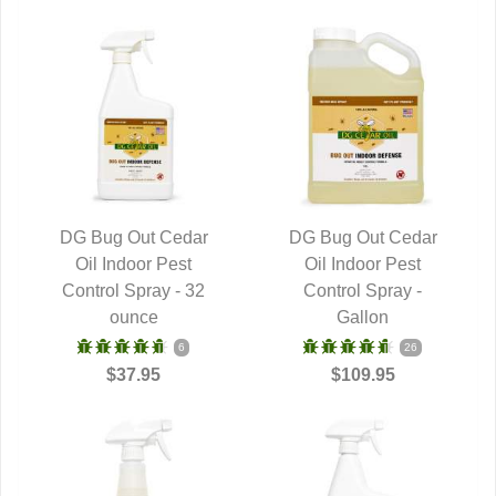
DG Bug Out Cedar
DG Bug Out Cedar
QUICK VIEW
Oil Indoor Pest
QUICK VIEW
Oil Indoor Pest
Control Spray - 32
Control Spray -
ounce
Gallon
6
26
$37.95
$109.95