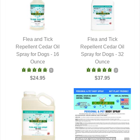
Flea and Tick
Flea and Tick
Repellent Cedar Oil
QUICK VIEW
Repellent Cedar Oil
QUICK VIEW
Spray for Dogs - 16
Spray for Dogs - 32
Ounce
Ounce
5
3
$24.95
$37.95