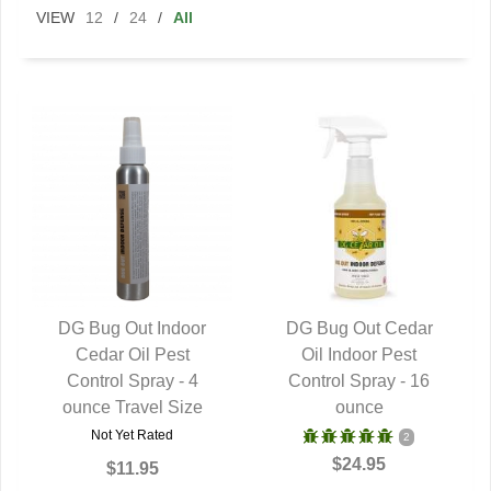
VIEW
12
/
24
/
All
DG Bug Out Indoor
DG Bug Out Cedar
QUICK VIEW
Cedar Oil Pest
QUICK VIEW
Oil Indoor Pest
Control Spray - 4
Control Spray - 16
ounce Travel Size
ounce
Not Yet Rated
2
$24.95
$11.95