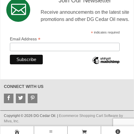
Join Our Newsletter
Receive announcements on the latest site
promotions and other DG Cedar Oil news.
*
indicates required
*
Email Address
CONNECT WITH US
Copyright © 2026 DG Cedar Oil. |
Ecommerce Shopping Cart Software by
Miva, Inc.