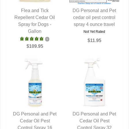
Flea and Tick
DG Personal and Pet
Repellent Cedar Oil
QUICK VIEW
cedar oil pest control
QUICK VIEW
Spray for Dogs -
spray 4 ounce travel
Gallon
Not Yet Rated
1
$11.95
$109.95
DG Personal and Pet
DG Personal and Pet
QUICK VIEW
Cedar Oil Pest
QUICK VIEW
Cedar Oil Pest
Control Spray 16
Control Spray 32