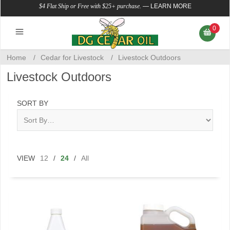
$4 Flat Ship or Free with $25+ purchase.
—
LEARN MORE
0
Home
/
Cedar for Livestock
/
Livestock Outdoors
Livestock Outdoors
SORT BY
VIEW
12
/
24
/
All