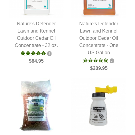
Nature's Defender
Nature's Defender
Lawn and Kennel
QUICK VIEW
Lawn and Kennel
QUICK VIEW
Outdoor Cedar Oil
Outdoor Cedar Oil
Concentrate - 32 oz.
Concentrate - One
US Gallon
2
$84.95
2
$209.95