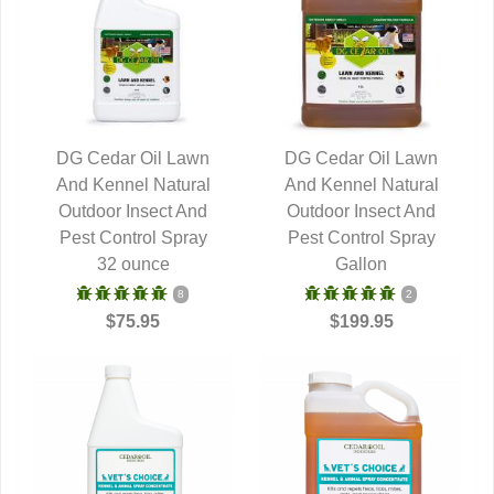
DG Cedar Oil Lawn
DG Cedar Oil Lawn
And Kennel Natural
QUICK VIEW
And Kennel Natural
QUICK VIEW
Outdoor Insect And
Outdoor Insect And
Pest Control Spray
Pest Control Spray
32 ounce
Gallon
8
2
$75.95
$199.95