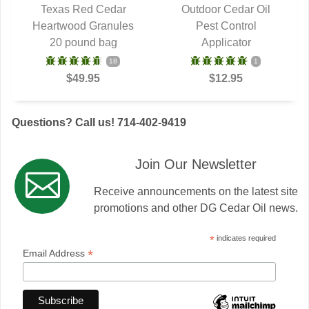
Texas Red Cedar
Outdoor Cedar Oil
Heartwood Granules
QUICK VIEW
QUICK VIEW
Pest Control
20 pound bag
Applicator
18
1
$49.95
$12.95
Questions? Call us! 714-402-9419
Join Our Newsletter
Receive announcements on the latest site
promotions and other DG Cedar Oil news.
*
indicates required
*
Email Address