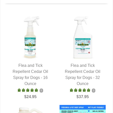
Flea and Tick
Flea and Tick
Repellent Cedar Oil
QUICK VIEW
Repellent Cedar Oil
QUICK VIEW
Spray for Dogs - 16
Spray for Dogs - 32
Ounce
Ounce
5
3
$24.95
$37.95