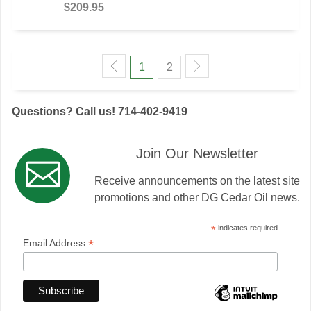
$209.95
1
2
Questions? Call us! 714-402-9419
Join Our Newsletter
Receive announcements on the latest site
promotions and other DG Cedar Oil news.
*
indicates required
*
Email Address