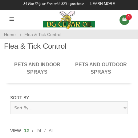
$4 Flat Ship or Free with $25+ purchase.
—
LEARN MORE
0
Home
/
Flea & Tick Control
Flea & Tick Control
PETS AND INDOOR
PETS AND OUTDOOR
SPRAYS
SPRAYS
SORT BY
VIEW
12
/
24
/
All