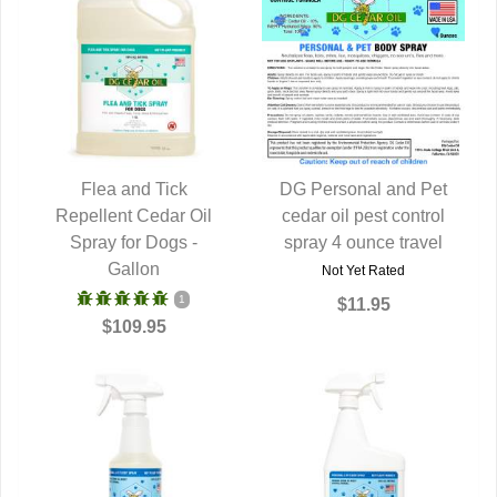
Flea and Tick
DG Personal and Pet
Repellent Cedar Oil
QUICK VIEW
cedar oil pest control
QUICK VIEW
Spray for Dogs -
spray 4 ounce travel
Gallon
Not Yet Rated
1
$11.95
$109.95