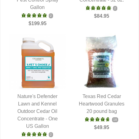
Gallon
2
$84.95
2
$199.95
Nature's Defender
Texas Red Cedar
Lawn and Kennel
QUICK VIEW
Heartwood Granules
QUICK VIEW
Outdoor Cedar Oil
20 pound bag
Concentrate - One
18
US Gallon
$49.95
2