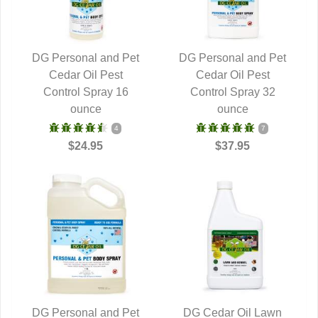
DG Personal and Pet
DG Personal and Pet
QUICK VIEW
Cedar Oil Pest
QUICK VIEW
Cedar Oil Pest
Control Spray 16
Control Spray 32
ounce
ounce
4
7
$24.95
$37.95
DG Personal and Pet
DG Cedar Oil Lawn