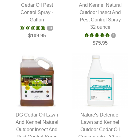
QUICK VIEW
Cedar Oil Pest
And Kennel Natural
QUICK VIEW
Control Spray -
Outdoor Insect And
Gallon
Pest Control Spray
32 ounce
13
$109.95
8
$75.95
DG Cedar Oil Lawn
Nature's Defender
And Kennel Natural
QUICK VIEW
Lawn and Kennel
QUICK VIEW
Outdoor Insect And
Outdoor Cedar Oil
Pest Control Spray
Concentrate - 32 oz.