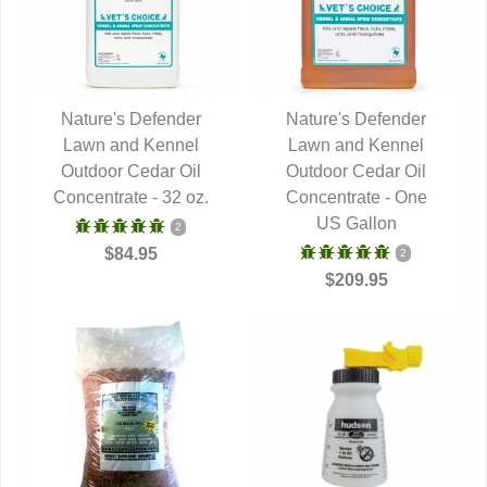
Nature's Defender
Nature's Defender
Lawn and Kennel
QUICK VIEW
Lawn and Kennel
QUICK VIEW
Outdoor Cedar Oil
Outdoor Cedar Oil
Concentrate - 32 oz.
Concentrate - One
US Gallon
2
$84.95
2
$209.95