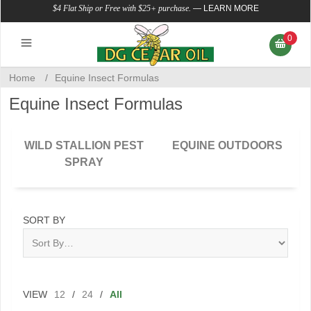
$4 Flat Ship or Free with $25+ purchase.
—
LEARN MORE
0
Home
/
Equine Insect Formulas
Equine Insect Formulas
WILD STALLION PEST
EQUINE OUTDOORS
SPRAY
SORT BY
VIEW
12
/
24
/
All