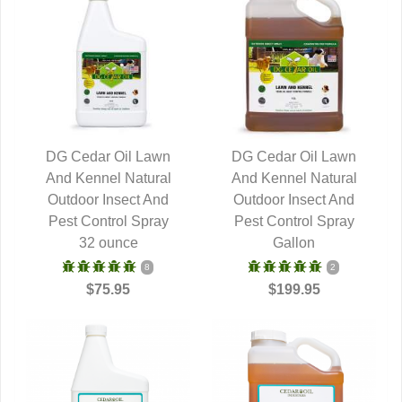
DG Cedar Oil Lawn
DG Cedar Oil Lawn
And Kennel Natural
QUICK VIEW
And Kennel Natural
QUICK VIEW
Outdoor Insect And
Outdoor Insect And
Pest Control Spray
Pest Control Spray
32 ounce
Gallon
8
2
$75.95
$199.95