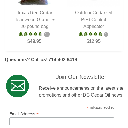
Texas Red Cedar
Outdoor Cedar Oil
Heartwood Granules
QUICK VIEW
QUICK VIEW
Pest Control
20 pound bag
Applicator
18
1
$49.95
$12.95
Questions? Call us! 714-402-9419
Join Our Newsletter
Receive announcements on the latest site
promotions and other DG Cedar Oil news.
*
indicates required
*
Email Address