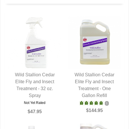
Wild Stallion Cedar
Wild Stallion Cedar
Elite Fly and Insect
QUICK VIEW
Elite Fly and Insect
QUICK VIEW
Treatment - 32 oz.
Treatment - One
Spray
Gallon Refill
Not Yet Rated
1
$144.95
$47.95