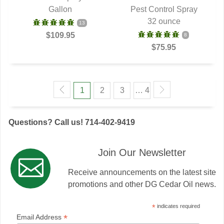
Gallon
Pest Control Spray
32 ounce
13
$109.95
8
$75.95
1
2
3
… 4
Questions? Call us! 714-402-9419
Join Our Newsletter
Receive announcements on the latest site
promotions and other DG Cedar Oil news.
*
indicates required
*
Email Address