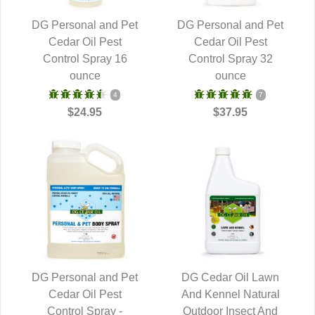
DG Personal and Pet
DG Personal and Pet
QUICK VIEW
Cedar Oil Pest
QUICK VIEW
Cedar Oil Pest
Control Spray 16
Control Spray 32
ounce
ounce
4
7
$24.95
$37.95
DG Personal and Pet
DG Cedar Oil Lawn
QUICK VIEW
Cedar Oil Pest
And Kennel Natural
QUICK VIEW
Control Spray -
Outdoor Insect And