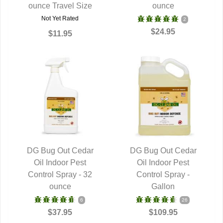
ounce Travel Size
ounce
Not Yet Rated
2
$24.95
$11.95
DG Bug Out Cedar
DG Bug Out Cedar
QUICK VIEW
Oil Indoor Pest
QUICK VIEW
Oil Indoor Pest
Control Spray - 32
Control Spray -
ounce
Gallon
6
26
$37.95
$109.95