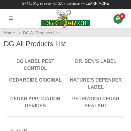
$4 Flat Ship or Free with $25+ purchase.
—
LEARN MORE
0
Home
/
DG All Products List
DG All Products List
DG LABEL PEST
DR. BEN'S LABEL
CONTROL
CEDARCIDE ORIGINAL
NATURE'S DEFENDER
LABEL
CEDAR APPLICATION
PETRIWOOD CEDAR
DEVICES
SEALANT
SORT BY