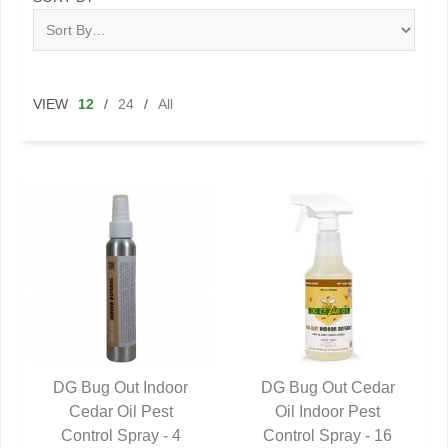
VIEW
12
/
24
/
All
DG Bug Out Indoor
DG Bug Out Cedar
QUICK VIEW
Cedar Oil Pest
QUICK VIEW
Oil Indoor Pest
Control Spray - 4
Control Spray - 16