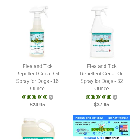
Flea and Tick
Flea and Tick
Repellent Cedar Oil
QUICK VIEW
Repellent Cedar Oil
QUICK VIEW
Spray for Dogs - 16
Spray for Dogs - 32
Ounce
Ounce
5
3
$24.95
$37.95