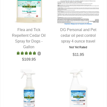
Flea and Tick
DG Personal and Pet
Repellent Cedar Oil
QUICK VIEW
cedar oil pest control
QUICK VIEW
Spray for Dogs -
spray 4 ounce travel
Gallon
Not Yet Rated
1
$11.95
$109.95