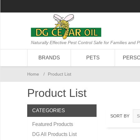
Naturally Effective Pest Control Safe for Families and P
BRANDS
PETS
PERS
Home
/
Product List
Product List
CATEGORIES
SORT BY
Featured Products
DG All Products List