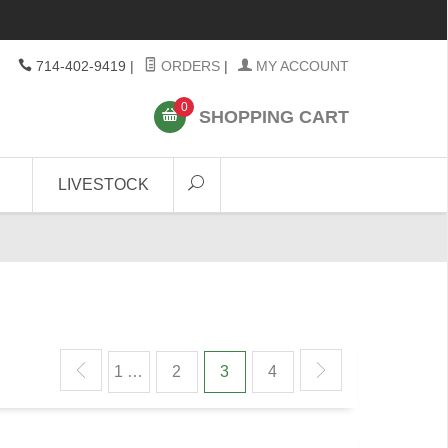
714-402-9419
|
ORDERS
|
MY ACCOUNT
0
SHOPPING CART
LIVESTOCK
1 …
2
3
4