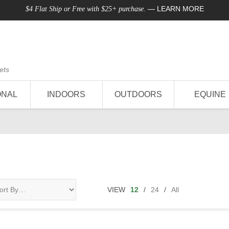
—
LEARN MORE
$4 Flat Ship or Free with $25+ purchase.
ets
ONAL
INDOORS
OUTDOORS
EQUINE
VIEW
12
/
24
/
All