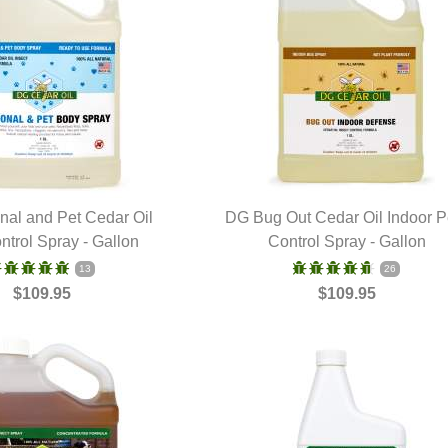
al and Pet Cedar Oil
DG Bug Out Cedar Oil Indoor P
ntrol Spray - Gallon
UICK VIEW
Control Spray - Gallon
QUICK VIEW
13
26
$109.95
$109.95