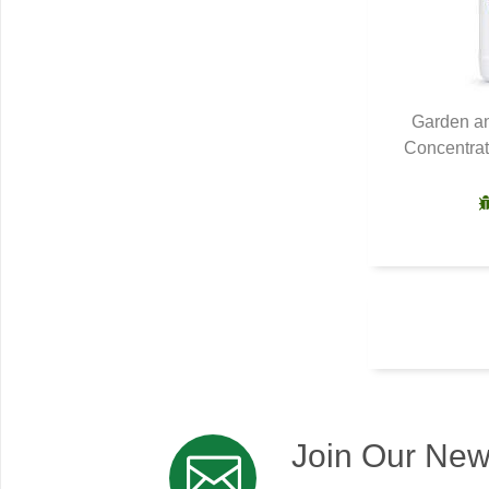
Garden an
Concentrat
Q
Join Our New