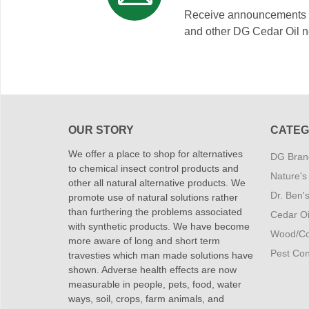
Receive announcements on
and other DG Cedar Oil 
OUR STORY
CATEG
We offer a place to shop for alternatives
DG Brand
to chemical insect control products and
Nature's
other all natural alternative products. We
Dr. Ben'
promote use of natural solutions rather
than furthering the problems associated
Cedar Oi
with synthetic products. We have become
Wood/Co
more aware of long and short term
Pest Cont
travesties which man made solutions have
shown. Adverse health effects are now
measurable in people, pets, food, water
ways, soil, crops, farm animals, and