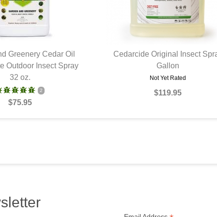
d Greenery Cedar Oil
Cedarcide Original Insect Spr
e Outdoor Insect Spray
UICK VIEW
QUICK VIEW
Gallon
32 oz.
Not Yet Rated
2
$119.95
$75.95
sletter
Email Address