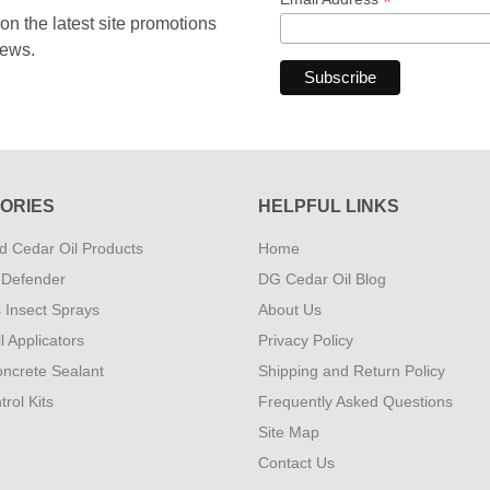
*
 the latest site promotions
news.
ORIES
HELPFUL LINKS
 Cedar Oil Products
Home
 Defender
DG Cedar Oil Blog
s Insect Sprays
About Us
l Applicators
Privacy Policy
ncrete Sealant
Shipping and Return Policy
rol Kits
Frequently Asked Questions
Site Map
Contact Us