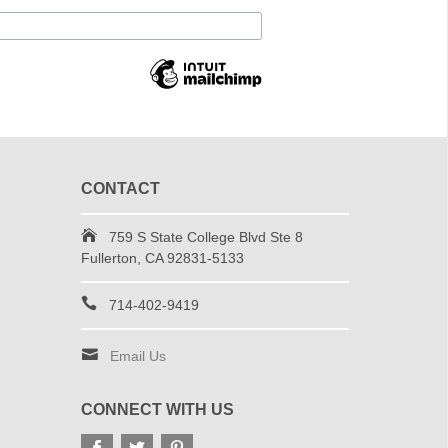
CONTACT
759 S State College Blvd Ste 8
Fullerton, CA 92831-5133
714-402-9419
Email Us
CONNECT WITH US