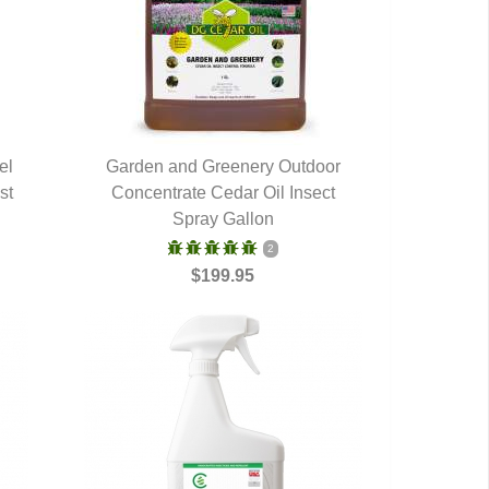
el
Garden and Greenery Outdoor
st
Concentrate Cedar Oil Insect
QUICK VIEW
Spray Gallon
2
$199.95