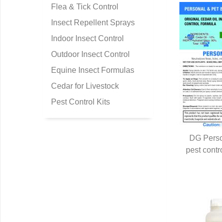
Flea & Tick Control
Insect Repellent Sprays
Indoor Insect Control
Outdoor Insect Control
Equine Insect Formulas
Cedar for Livestock
Pest Control Kits
DG Perso
pest contr
Q