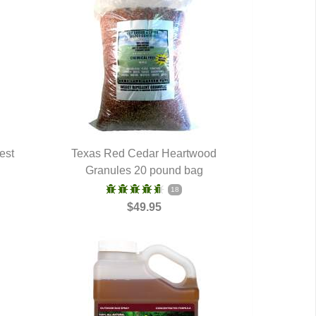
est
Texas Red Cedar Heartwood
Granules 20 pound bag
QUICK VIEW
18
$49.95