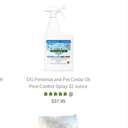
il
DG Personal and Pet Cedar Oil
e
Pest Control Spray 32 ounce
QUICK VIEW
7
$37.95