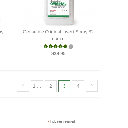
ay
Cedarcide Original Insect Spray 32
QUICK VIEW
ounce
1
$39.95
1 …
2
3
4
*
indicates required