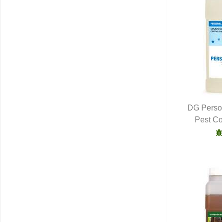
DG Person
Pest Co
Q