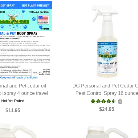
nal and Pet cedar oil
DG Personal and Pet Cedar O
ol spray 4 ounce travel
UICK VIEW
Pest Control Spray 16 ounc
QUICK VIEW
Not Yet Rated
4
$24.95
$11.95