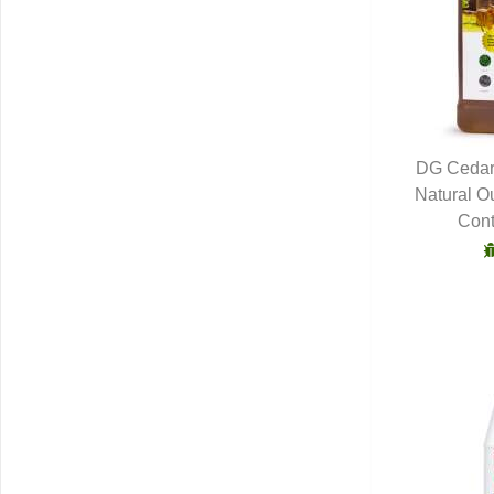
DG Cedar
Natural O
Q
Cont