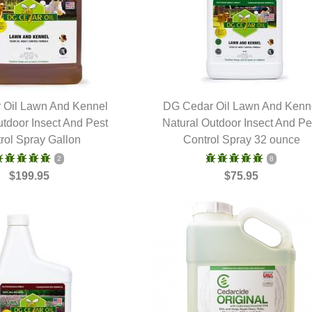
 Oil Lawn And Kennel
DG Cedar Oil Lawn And Kenn
utdoor Insect And Pest
UICK VIEW
Natural Outdoor Insect And Pe
QUICK VIEW
rol Spray Gallon
Control Spray 32 ounce
2
8
$199.95
$75.95