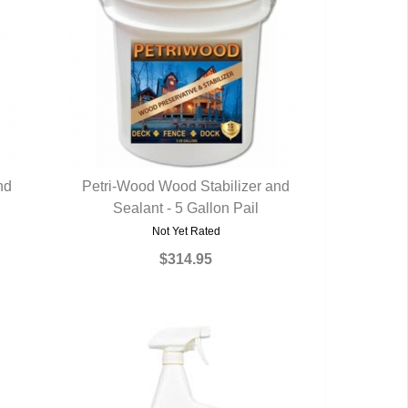
nd
Petri-Wood Wood Stabilizer and
Sealant - 5 Gallon Pail
QUICK VIEW
Not Yet Rated
$314.95