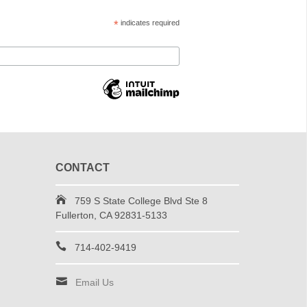
*
indicates required
CONTACT
759 S State College Blvd Ste 8
Fullerton, CA 92831-5133
714-402-9419
Email Us