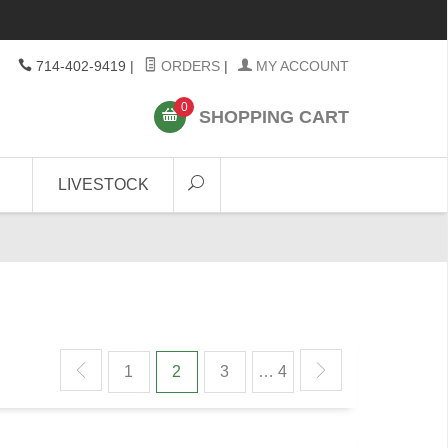
714-402-9419
|
ORDERS
|
MY ACCOUNT
0
SHOPPING CART
LIVESTOCK
1
2
3
… 4