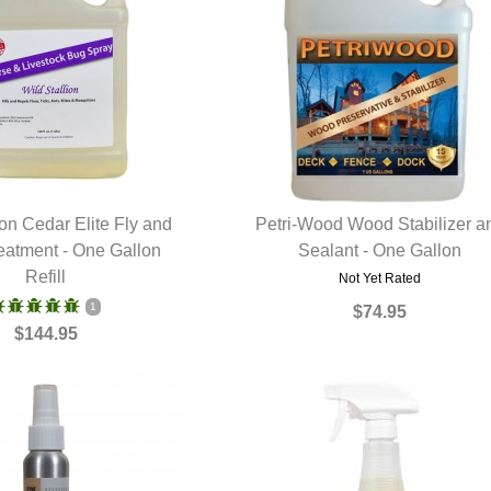
ion Cedar Elite Fly and
Petri-Wood Wood Stabilizer a
reatment - One Gallon
UICK VIEW
Sealant - One Gallon
QUICK VIEW
Refill
Not Yet Rated
1
$74.95
$144.95