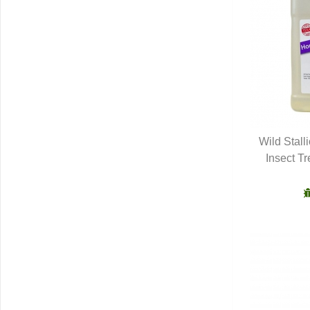
Wild Stall
Insect T
Q