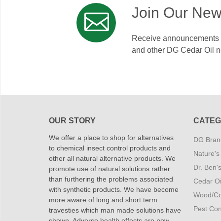
Join Our New
Receive announcements on
and other DG Cedar Oil 
OUR STORY
CATEG
We offer a place to shop for alternatives
DG Brand
to chemical insect control products and
Nature's
other all natural alternative products. We
Dr. Ben'
promote use of natural solutions rather
than furthering the problems associated
Cedar Oi
with synthetic products. We have become
Wood/Co
more aware of long and short term
Pest Cont
travesties which man made solutions have
shown. Adverse health effects are now