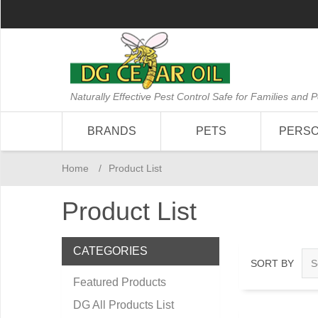
Naturally Effective Pest Control Safe for Families and P
BRANDS
PETS
PERS
Home
/
Product List
Product List
CATEGORIES
SORT BY
Featured Products
DG All Products List