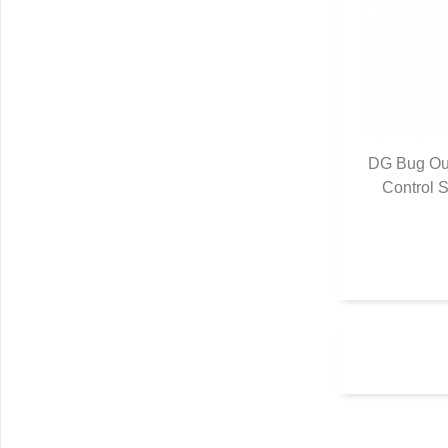
DG Bug Out
Control S
Q