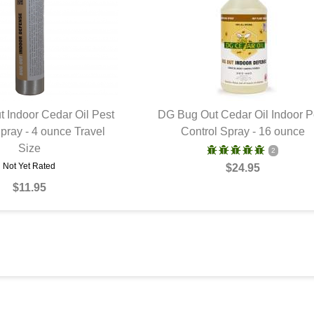
 Indoor Cedar Oil Pest
DG Bug Out Cedar Oil Indoor P
pray - 4 ounce Travel
UICK VIEW
Control Spray - 16 ounce
QUICK VIEW
Size
2
Not Yet Rated
$24.95
$11.95