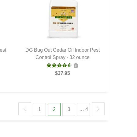
est
DG Bug Out Cedar Oil Indoor Pest
Control Spray - 32 ounce
QUICK VIEW
6
$37.95
1
2
3
… 4