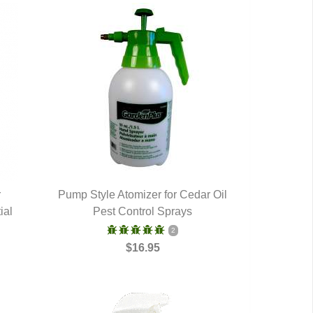
r
Pump Style Atomizer for Cedar Oil
ial
Pest Control Sprays
QUICK VIEW
2
$16.95