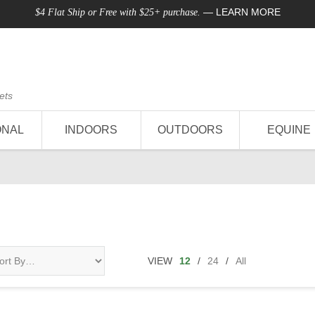
—
LEARN MORE
$4 Flat Ship or Free with $25+ purchase.
ets
ONAL
INDOORS
OUTDOORS
EQUINE
VIEW
12
/
24
/
All