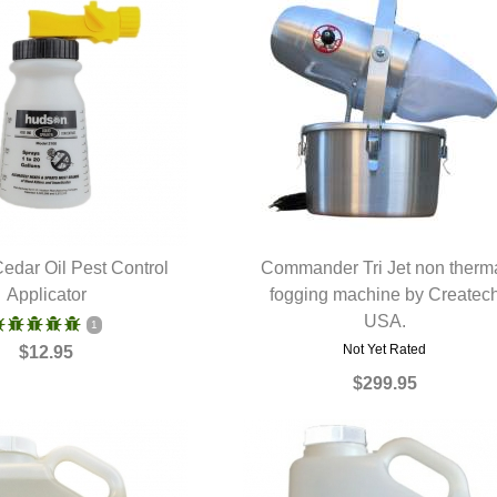
edar Oil Pest Control
Commander Tri Jet non therm
UICK VIEW
Applicator
fogging machine by Createc
QUICK VIEW
USA.
1
Not Yet Rated
$12.95
$299.95