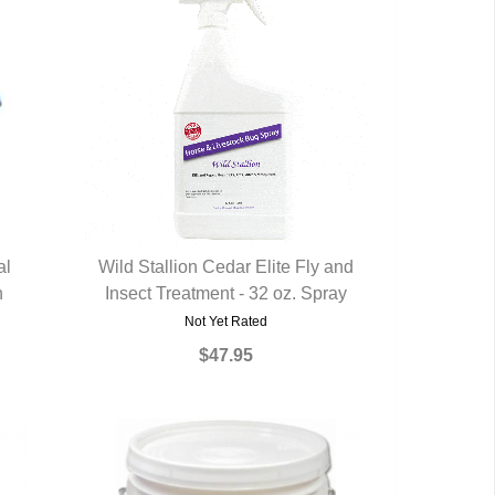
al
Wild Stallion Cedar Elite Fly and
h
Insect Treatment - 32 oz. Spray
QUICK VIEW
Not Yet Rated
$47.95