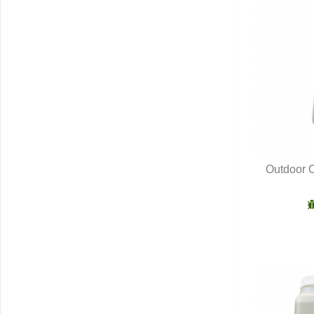
Outdoor C
Q