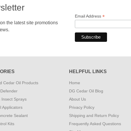
sletter
*
Email Address
 the latest site promotions
news.
ORIES
HELPFUL LINKS
 Cedar Oil Products
Home
 Defender
DG Cedar Oil Blog
s Insect Sprays
About Us
l Applicators
Privacy Policy
ncrete Sealant
Shipping and Return Policy
rol Kits
Frequently Asked Questions