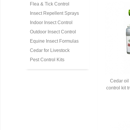
Flea & Tick Control
Insect Repellent Sprays
Indoor Insect Control
Outdoor Insect Control
Equine Insect Formulas
Cedar for Livestock
Pest Control Kits
Cedar oil
control kit 
Q