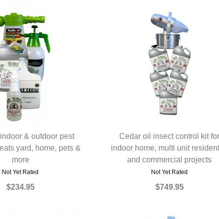
 indoor & outdoor pest
Cedar oil insect control kit fo
treats yard, home, pets &
UICK VIEW
indoor home, multi unit resident
QUICK VIEW
more
and commercial projects
Not Yet Rated
Not Yet Rated
$234.95
$749.95