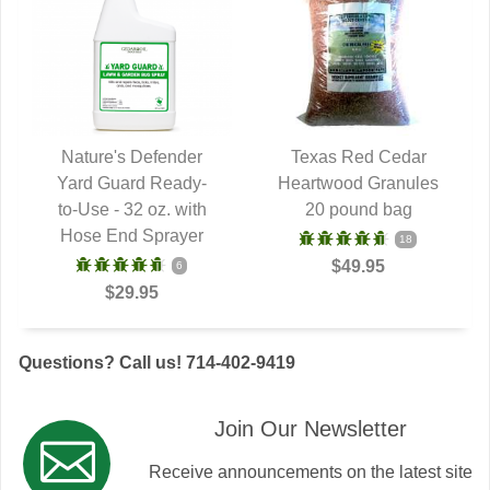
Nature's Defender
Texas Red Cedar
Yard Guard Ready-
QUICK VIEW
Heartwood Granules
QUICK VIEW
to-Use - 32 oz. with
20 pound bag
Hose End Sprayer
18
$49.95
6
$29.95
Questions? Call us! 714-402-9419
Join Our Newsletter
Receive announcements on the latest site