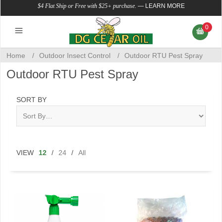
$4 Flat Ship or Free with $25+ purchase.
—
LEARN MORE
0
Home
/
Outdoor Insect Control
/
Outdoor RTU Pest Spray
Outdoor RTU Pest Spray
SORT BY
VIEW
12
/
24
/
All