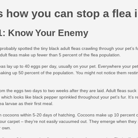
s how you can stop a flea i
1: Know Your Enemy
robably spotted the tiny black adult fleas crawling through your pet’s f
adult fleas make up fewer than 5 percent of the flea population.
eas lay up to 40 eggs per day, usually on your pet. Everywhere your pet go
aking up 50 percent of the population. You might not notice them resti
om the eggs two days to two weeks after they are laid. Adult fleas suck 
,” which looks like black pepper sprinkled throughout your pet’s fur. It’s 
 larvae as their first meal.
m cocoons within 5-20 days of hatching. Cocoons make up 10 percent of
your carpet – they’re not easily vacuumed out. They emerge when they 
r own.