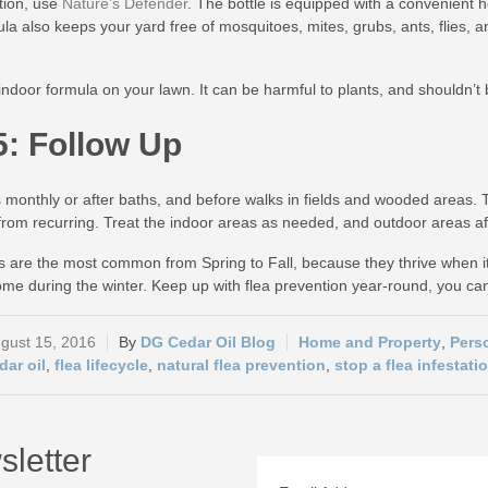
ation, use
Nature’s Defender
. The bottle is equipped with a convenient 
ula also keeps your yard free of mosquitoes, mites, grubs, ants, flies,
indoor formula on your lawn. It can be harmful to plants, and shouldn’t b
5: Follow Up
 monthly or after baths, and before walks in fields and wooded areas. Tre
n from recurring. Treat the indoor areas as needed, and outdoor areas af
ns are the most common from Spring to Fall, because they thrive when i
me during the winter. Keep up with flea prevention year-round, you c
gust 15, 2016
DG Cedar Oil Blog
Home and Property
,
Pers
dar oil
,
flea lifecycle
,
natural flea prevention
,
stop a flea infestati
sletter