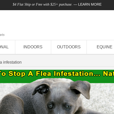
—
LEARN MORE
$4 Flat Ship or Free with $25+ purchase.
ets
ONAL
INDOORS
OUTDOORS
EQUINE
ea infestation