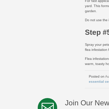
For fast applic
yard. This form
garden.
Do not use the 
Step #
Spray your pets
flea infestatio
Flea infestatio
warm, toasty ho
Au
essential ce
Join Our New