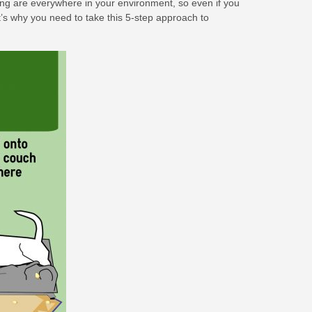
ring are everywhere in your environment, so even if you
hat’s why you need to take this 5-step approach to