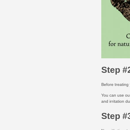
Step #
Before treating
You can use o
and irritation d
Step #