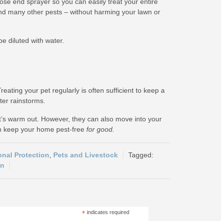
hose end sprayer so you can easily treat your entire
 and many other pests – without harming your lawn or
e diluted with water.
ating your pet regularly is often sufficient to keep a
ter rainstorms.
t’s warm out. However, they can also move into your
an keep your home pest-free
for good.
onal Protection
,
Pets and Livestock
on
*
indicates required