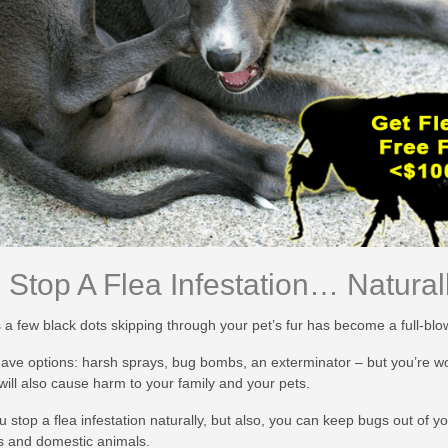
Stop A Flea Infestation… Naturall
 a few black dots skipping through your pet’s fur has become a full-bl
ve options: harsh sprays, bug bombs, an exterminator – but you’re worr
 will also cause harm to your family and your pets.
u stop a flea infestation naturally, but also, you can keep bugs out of 
s and domestic animals.