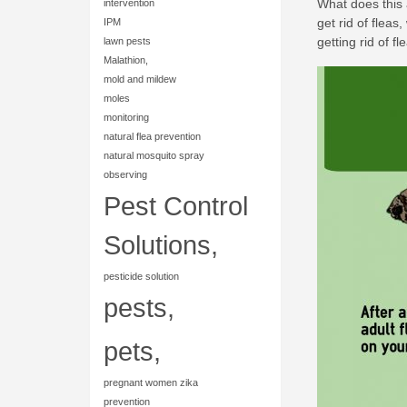
What does this 
intervention
get rid of fleas
IPM
getting rid of fl
lawn pests
Malathion,
mold and mildew
moles
monitoring
natural flea prevention
natural mosquito spray
observing
Pest Control
Solutions,
pesticide solution
pests,
pets,
pregnant women zika
prevention