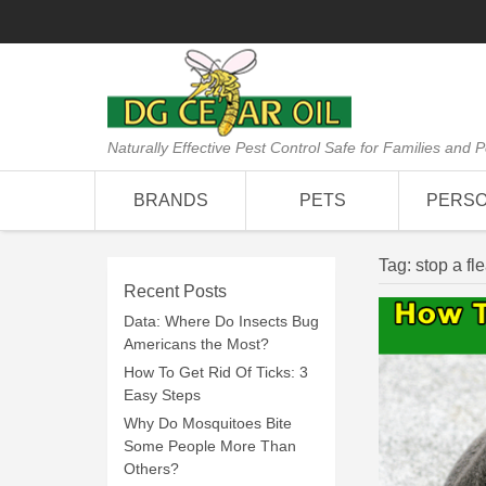
Naturally Effective Pest Control Safe for Families and P
BRANDS
PETS
PERS
Tag:
stop a fl
Recent Posts
Data: Where Do Insects Bug
Americans the Most?
How To Get Rid Of Ticks: 3
Easy Steps
Why Do Mosquitoes Bite
Some People More Than
Others?