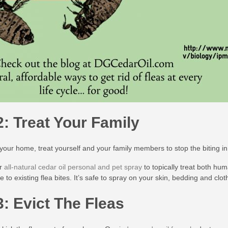
2: Treat Your Family
 your home, treat yourself and your family members to stop the biting i
ur
all-natural cedar oil personal and pet spray
to topically treat both hu
ue to existing flea bites. It’s safe to spray on your skin, bedding and cl
3: Evict The Fleas