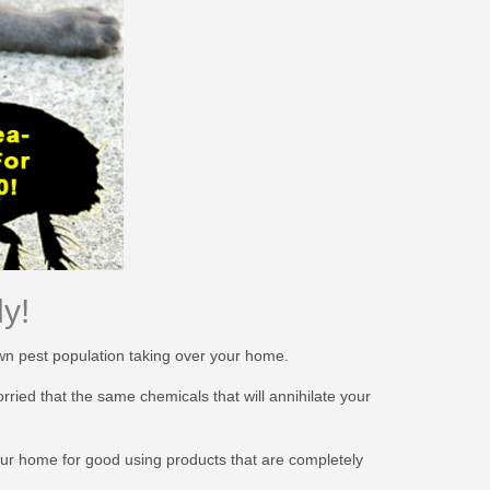
y!
own pest population taking over your home.
ied that the same chemicals that will annihilate your
your home for good using products that are completely