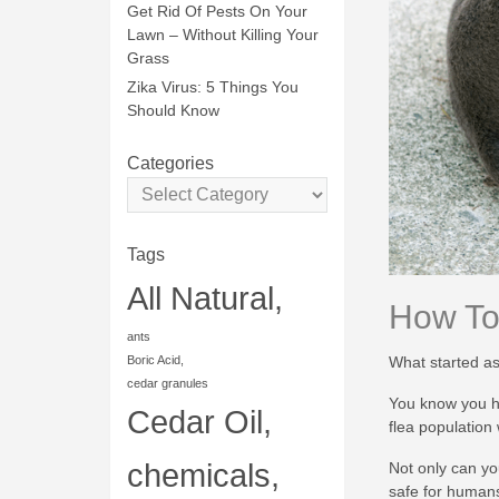
Get Rid Of Pests On Your
Lawn – Without Killing Your
Grass
Zika Virus: 5 Things You
Should Know
Categories
Tags
All Natural,
How To 
ants
What started as
Boric Acid,
cedar granules
You know you ha
Cedar Oil,
flea population
chemicals,
Not only can yo
safe for human