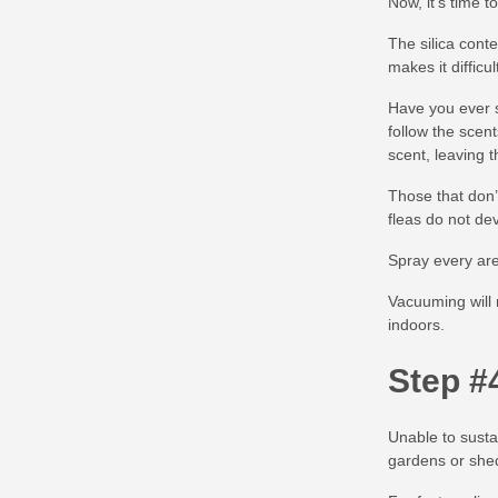
Now, it’s time t
The silica cont
makes it difficul
Have you ever s
follow the scen
scent, leaving 
Those that don’
fleas do not dev
Spray every area
Vacuuming will 
indoors.
Step #
Unable to susta
gardens or she