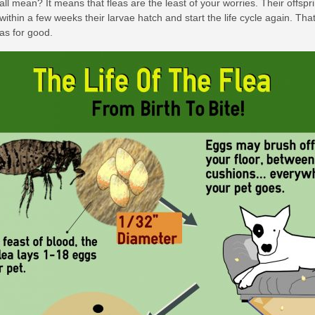
all mean? It means that fleas are the least of your worries. Their offsp
, within a few weeks their larvae hatch and start the life cycle again. T
eas for good.