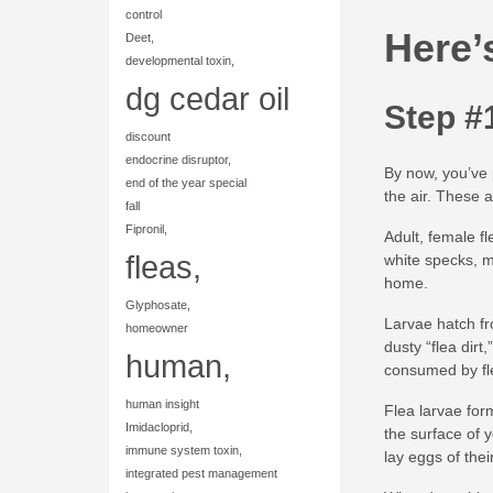
control
Here’
Deet,
developmental toxin,
dg cedar oil
Step #
discount
endocrine disruptor,
By now, you’ve p
end of the year special
the air. These 
fall
Fipronil,
Adult, female fl
fleas,
white specks, m
home.
Glyphosate,
Larvae hatch fr
homeowner
dusty “flea dirt
human,
consumed by flea
human insight
Flea larvae for
Imidacloprid,
the surface of 
immune system toxin,
lay eggs of thei
integrated pest management