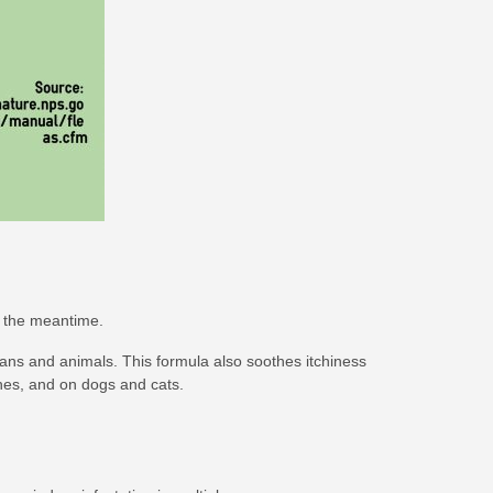
n the meantime.
mans and animals. This formula also soothes itchiness
othes, and on dogs and cats.