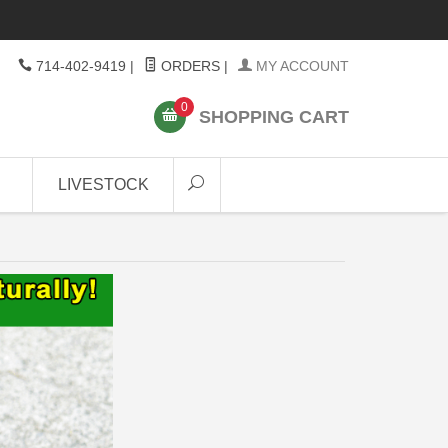
714-402-9419
|
ORDERS
|
MY ACCOUNT
0
SHOPPING CART
LIVESTOCK