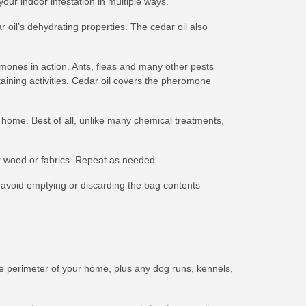
your indoor infestation in multiple ways.
 oil’s dehydrating properties. The cedar oil also
mones in action. Ants, fleas and many other pests
aining activities. Cedar oil covers the pheromone
r home. Best of all, unlike many chemical treatments,
lor wood or fabrics. Repeat as needed.
avoid emptying or discarding the bag contents
e perimeter of your home, plus any dog runs, kennels,