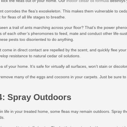
o kick the fleas out of your home. Our
indoor cedar oil formula
destroys 
ent corrodes the flea’s exoskeleton. This makes them vulnerable to cedar
t for fleas of all life stages to breathe.
een a trail of ants marching across your floor? That’s the power phero
ts of each other’s pheromones to feed, mate and conduct other life-sust
these pests too disoriented to do anything.
t come in direct contact are repelled by the scent, and quickly flee you
elop resistance to natural cedar oil solutions.
 of your home. It’s safe for virtually all surfaces, won’t stain or disco
remove many of the eggs and cocoons in your carpets. Just be sure to 
4: Spray Outdoors
in life in your treated home, some fleas may remain outdoors. Spray th
ds.