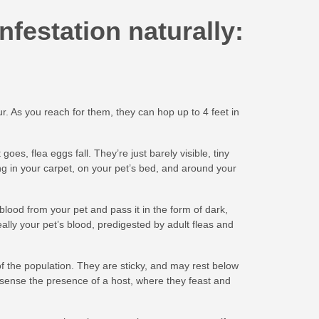
nfestation naturally:
ur. As you reach for them, they can hop up to 4 feet in
es, flea eggs fall. They’re just barely visible, tiny
ng in your carpet, on your pet’s bed, and around your
blood from your pet and pass it in the form of dark,
really your pet’s blood, predigested by adult fleas and
 the population. They are sticky, and may rest below
sense the presence of a host, where they feast and