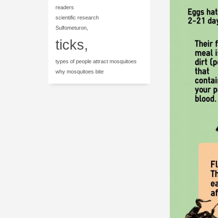
readers
scientific research
Sulfometuron,
ticks,
types of people attract mosquitoes
why mosquitoes bite