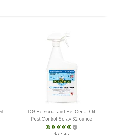
il
DG Personal and Pet Cedar Oil
e
Pest Control Spray 32 ounce
QUICK VIEW
7
$37.95