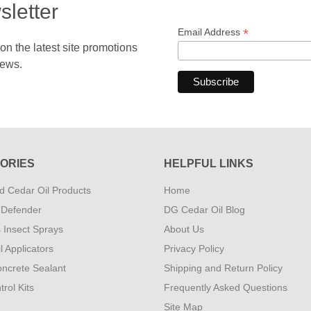
sletter
*
Email Address
 the latest site promotions
news.
ORIES
HELPFUL LINKS
 Cedar Oil Products
Home
 Defender
DG Cedar Oil Blog
s Insect Sprays
About Us
l Applicators
Privacy Policy
ncrete Sealant
Shipping and Return Policy
rol Kits
Frequently Asked Questions
Site Map