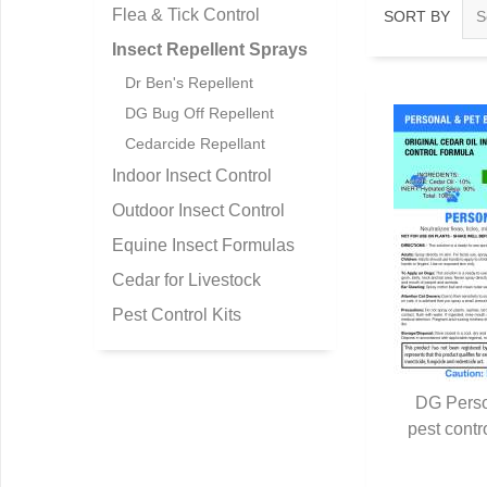
Flea & Tick Control
SORT BY
Insect Repellent Sprays
Dr Ben's Repellent
DG Bug Off Repellent
Cedarcide Repellant
Indoor Insect Control
Outdoor Insect Control
Equine Insect Formulas
Cedar for Livestock
Pest Control Kits
DG Perso
pest contr
Q