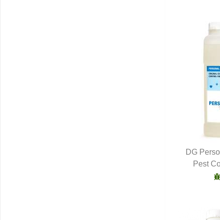
DG Person
Pest Co
Q