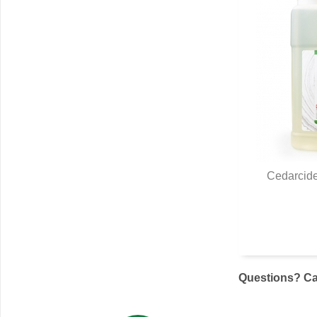
Cedarcide
Q
Questions? Cal