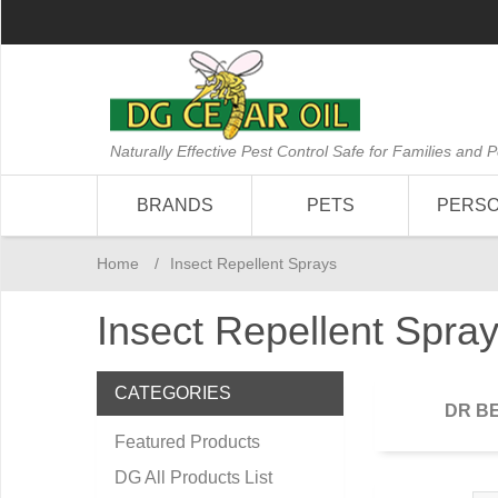
Naturally Effective Pest Control Safe for Families and P
BRANDS
PETS
PERS
Home
/
Insect Repellent Sprays
Insect Repellent Spra
CATEGORIES
DR B
Featured Products
DG All Products List