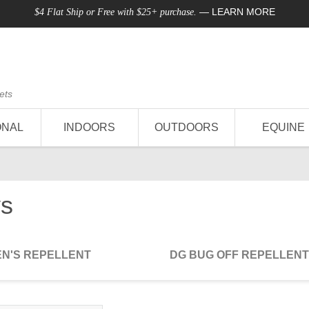
—
LEARN MORE
$4 Flat Ship or Free with $25+ purchase.
ets
ONAL
INDOORS
OUTDOORS
EQUINE
ys
EN'S REPELLENT
DG BUG OFF REPELLENT