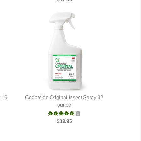
y 16
Cedarcide Original Insect Spray 32
QUICK VIEW
ounce
1
$39.95