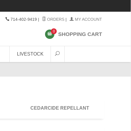
714-402-9419
|
ORDERS
|
MY ACCOUNT
0
SHOPPING CART
LIVESTOCK
CEDARCIDE REPELLANT