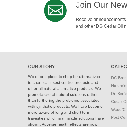
Join Our New
Receive announcements on
and other DG Cedar Oil 
OUR STORY
CATEG
We offer a place to shop for alternatives
DG Brand
to chemical insect control products and
Nature's
other all natural alternative products. We
Dr. Ben'
promote use of natural solutions rather
than furthering the problems associated
Cedar Oi
with synthetic products. We have become
Wood/Co
more aware of long and short term
Pest Cont
travesties which man made solutions have
shown. Adverse health effects are now