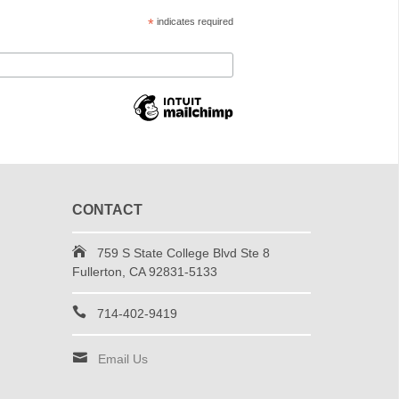
*
indicates required
CONTACT
759 S State College Blvd Ste 8
Fullerton, CA 92831-5133
714-402-9419
Email Us