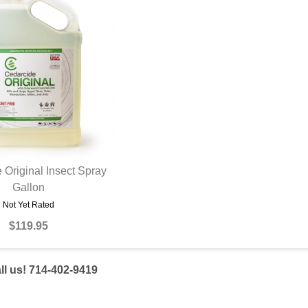
 Original Insect Spray
UICK VIEW
Gallon
Not Yet Rated
$119.95
l us! 714-402-9419