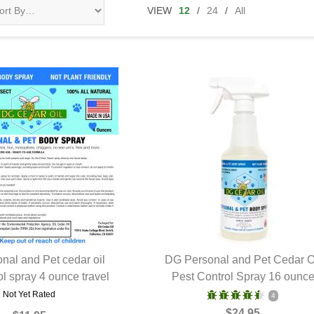
VIEW
12
/
24
/
All
nal and Pet cedar oil
DG Personal and Pet Cedar O
ol spray 4 ounce travel
UICK VIEW
Pest Control Spray 16 ounc
QUICK VIEW
Not Yet Rated
4
$24.95