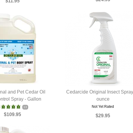
$11.95
al and Pet Cedar Oil
Cedarcide Original Insect Spra
ntrol Spray - Gallon
UICK VIEW
QUICK VIEW
ounce
Not Yet Rated
13
$109.95
$29.95